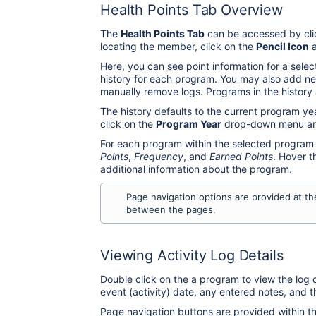
Health Points Tab Overview
The
Health Points Tab
can be accessed by cli
locating the member, click on the
Pencil Icon
a
Here, you can see point information for a sele
history for each program. You may also add ne
manually remove logs. Programs in the history
The history defaults to the current program ye
click on the
Program Year
drop-down menu and
For each program within the selected program 
Points
,
Frequency
, and
Earned Points
. Hover 
additional information about the program.
Page navigation options are provided at t
between the pages.
Viewing Activity Log Details
Double click on the a program to view the log d
event (activity) date, any entered notes, and t
Page navigation buttons are provided within t