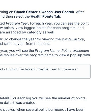
cking on
Coach Center > Coach User Search
. After
nd then select the
Health Point
s Tab
.
cted
Program Year
. For each year, you can see the point
w points, view logged points for each program, and
 are arranged by category as well.
ar. To change the year for viewing the
Points History
,
 select a year from the menu.
year, you will see the
Program Name
,
Points
,
Maximum
the mouse over the program name to view a pop-up with
he bottom of the tab and may be used to maneuver
etails. For each log you will see the number of points,
he date it was created.
he pop-up when several point log records have been