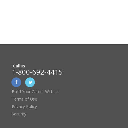
Call us
1-800-692-4415
Build Your Career With Us
Terms of Use
Privacy Policy
Security