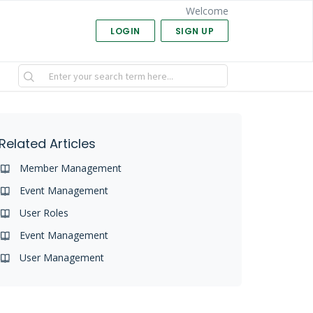
Welcome
LOGIN
SIGN UP
Related Articles
Member Management
Event Management
User Roles
Event Management
User Management