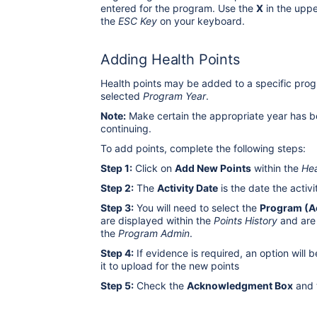
entered for the program. Use the
X
in the uppe
the
ESC Key
on your keyboard.
Adding Health Points
Health points may be added to a specific progr
selected
Program Year
.
Note:
Make certain the appropriate year has b
continuing.
To add points, complete the following steps:
Step 1:
Click on
Add New Points
within the
Hea
Step 2:
The
Activity Date
is the date the activ
Step 3:
You will need to select the
Program (Ac
are displayed within the
Points History
and are
the
Program Admin
.
Step 4:
If evidence is required, an option will b
it to upload for the new points
Step 5:
Check the
Acknowledgment Box
and 