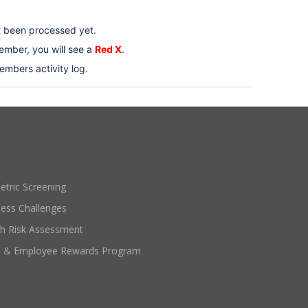
t been processed yet.
mber, you will see a
Red X
.
embers activity log.
etric Screening
ness Challenges
th Risk Assessment
e & Employee Rewards Program