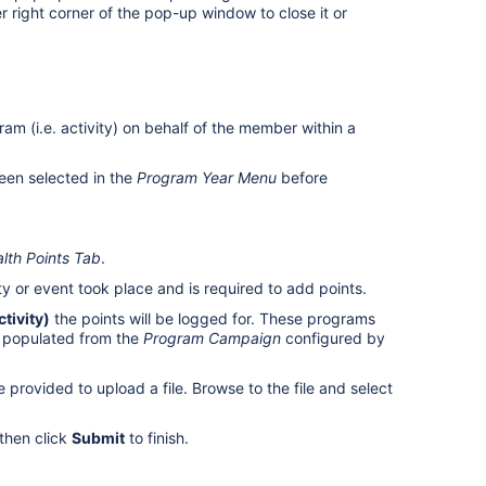
r right corner of the pop-up window to close it or
am (i.e. activity) on behalf of the member within a
een selected in the
Program Year Menu
before
lth Points Tab
.
ity or event took place and is required to add points.
tivity)
the points will be logged for. These programs
 populated from the
Program Campaign
configured by
e provided to upload a file. Browse to the file and select
then click
Submit
to finish.