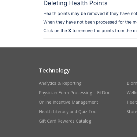
Deleting Health Points
Health points may be removed if they have no
When they have not been processed for the me
Click on the
X
to remove the points from the m
Technology
Analytics & Reporting
Biom
Physician Form Processing – FitDoc
Well
Online Incentive Management
Heal
Health Literacy and Quiz Tool
Stor
Gift Card Rewards Catalog