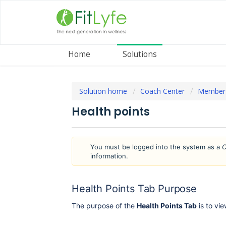
Home
Solutions
Solution home
Coach Center
Member
Health points
You must be logged into the system as a
C
information.
Health Points Tab Purpose
The purpose of the
Health Points Tab
is to vi