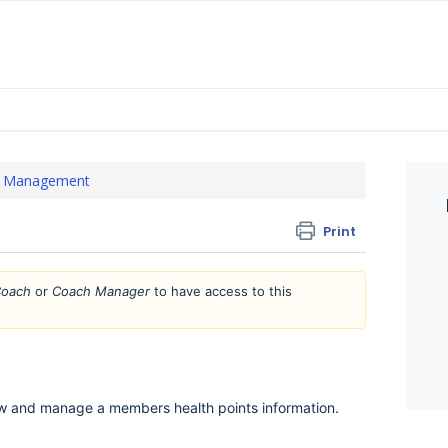
 Management
Print
oach
or
Coach Manager
to have access to this
ew and manage a members health points information.