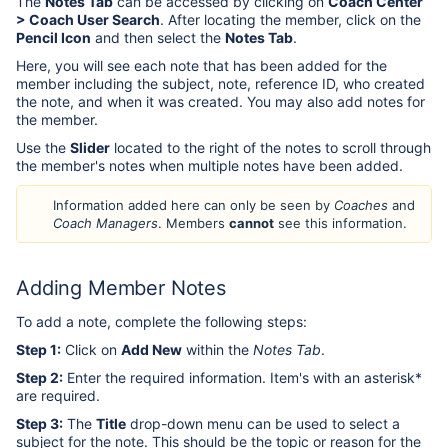
The
Notes Tab
can be accessed by clicking on
Coach Center
> Coach User Search
. After locating the member, click on the
Pencil Icon
and then select the
Notes Tab
.
Here, you will see each note that has been added for the
member including the subject, note, reference ID, who created
the note, and when it was created. You may also add notes for
the member.
Use the
Slider
located to the right of the notes to scroll through
the member's notes when multiple notes have been added.
Information added here can only be seen by
Coaches
and
Coach Managers
. Members
cannot
see this information.
Adding Member Notes
To add a note, complete the following steps:
Step 1:
Click on
Add New
within the
Notes Tab
.
Step 2:
Enter the required information. Item's with an asterisk*
are required.
Step 3:
The
Title
drop-down menu can be used to select a
subject for the note. This should be the topic or reason for the