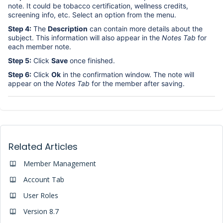
note. It could be tobacco certification, wellness credits,
screening info, etc. Select an option from the menu.
Step 4:
The
Description
can contain more details about the
subject. This information will also appear in the
Notes Tab
for
each member note.
Step 5:
Click
Save
once finished.
Step 6:
Click
Ok
in the confirmation window. The note will
appear on the
Notes Tab
for the member after saving.
Related Articles
Member Management
Account Tab
User Roles
Version 8.7