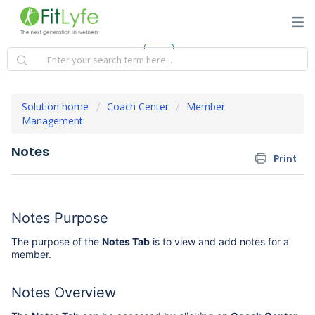
Solution home
Coach Center
Member
Management
Notes
Print
Notes Purpose
The purpose of the
Notes Tab
is to view and add notes for a
member.
Notes Overview