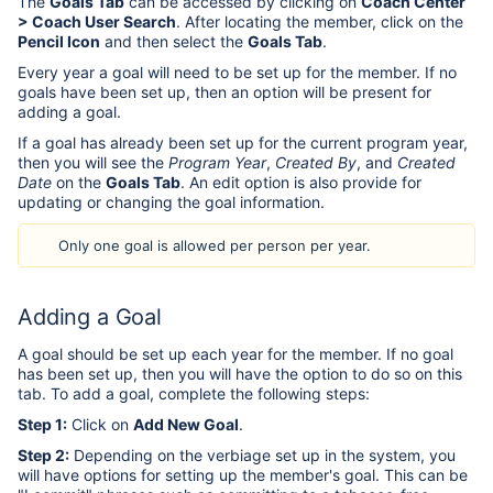
The
Goals Tab
can be accessed by clicking on
Coach Center
> Coach User Search
. After locating the member, click on the
Pencil Icon
and then select the
Goals Tab
.
Every year a goal will need to be set up for the member. If no
goals have been set up, then an option will be present for
adding a goal.
If a goal has already been set up for the current program year,
then you will see the
Program Year
,
Created By
, and
Created
Date
on the
Goals Tab
. An edit option is also provide for
updating or changing the goal information.
Only one goal is allowed per person per year.
Adding a Goal
A goal should be set up each year for the member. If no goal
has been set up, then you will have the option to do so on this
tab. To add a goal, complete the following steps:
Step 1:
Click on
Add New Goal
.
Step 2:
Depending on the verbiage set up in the system, you
will have options for setting up the member's goal. This can be