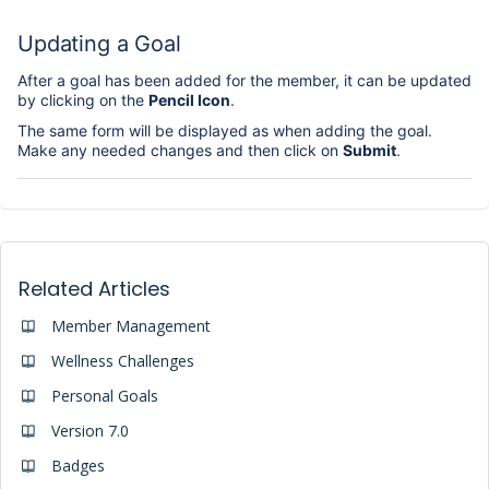
Updating a Goal
After a goal has been added for the member, it can be updated
by clicking on the
Pencil Icon
.
The same form will be displayed as when adding the goal.
Make any needed changes and then click on
Submit
.
Related Articles
Member Management
Wellness Challenges
Personal Goals
Version 7.0
Badges