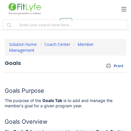
Solution home
Coach Center
Member
Management
Goals
Print
Goals Purpose
The purpose of the
Goals Tab
is to add and manage the
member's goal for a given program year.
Goals Overview