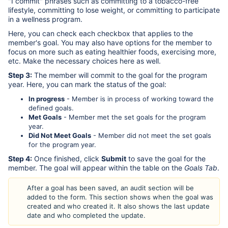
"I commit" phrases such as committing to a tobacco-free
lifestyle, committing to lose weight, or committing to participate
in a wellness program.
Here, you can check each checkbox that applies to the
member's goal. You may also have options for the member to
focus on more such as eating healthier foods, exercising more,
etc. Make the necessary choices here as well.
Step 3:
The member will commit to the goal for the program
year. Here, you can mark the status of the goal:
In progress
- Member is in process of working toward the
defined goals.
Met Goals
- Member met the set goals for the program
year.
Did Not Meet Goals
- Member did not meet the set goals
for the program year.
Step 4:
Once finished, click
Submit
to save the goal for the
member. The goal will appear within the table on the
Goals Tab
.
After a goal has been saved, an audit section will be
added to the form. This section shows when the goal was
created and who created it. It also shows the last update
date and who completed the update.