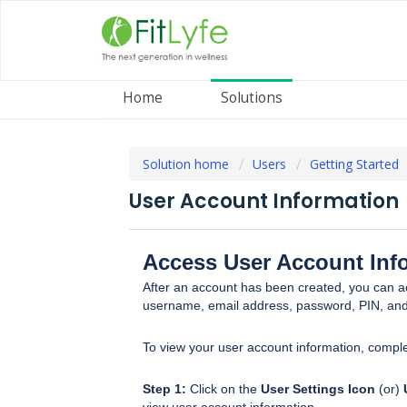
Home
Solutions
Solution home
Users
Getting Started
User Account Information
Access User Account Inf
After an account has been created, you can a
username, email address, password, PIN, and
To view your user account information, comple
Step 1:
Click on the
User Settings Icon
(or)
view user account information.