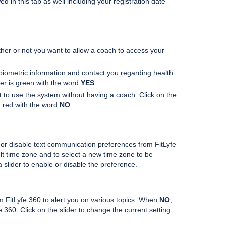
 in this tab as well including your registration date
er or not you want to allow a coach to access your
iometric information and contact you regarding health
der is green with the word
YES
.
nt to use the system without having a coach. Click on the
in red with the word
NO
.
r disable text communication preferences from FitLyfe
lt time zone and to select a new time zone to be
 slider to enable or disable the preference.
om FitLyfe 360 to alert you on various topics. When
NO
,
 360. Click on the slider to change the current setting.