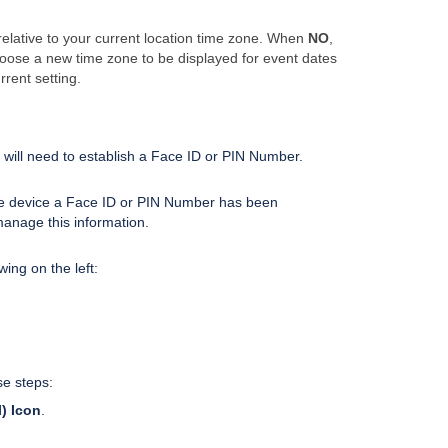
 relative to your current location time zone. When
NO
,
hoose a new time zone to be displayed for event dates
rrent setting.
 will need to establish a Face ID or PIN Number.
 device a Face ID or PIN Number has been
manage this information.
wing on the left:
se steps:
) Icon
.