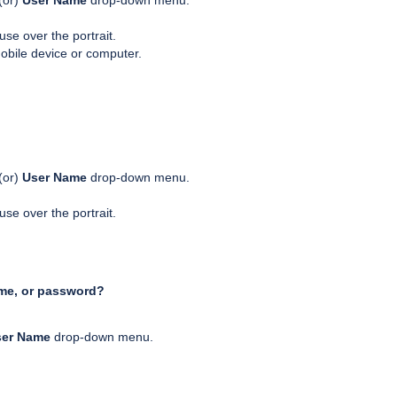
(or)
User Name
drop-down menu.
se over the portrait.
obile device or computer.
(or)
User Name
drop-down menu.
se over the portrait.
ame, or password?
ser Name
drop-down menu.