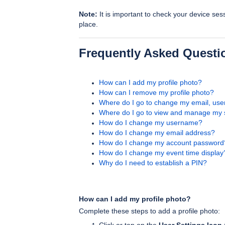
Note:
It is important to check your device ses
place.
Frequently Asked Questi
How can I add my profile photo?
How can I remove my profile photo?
Where do I go to change my email, us
Where do I go to view and manage my 
How do I change my username?
How do I change my email address?
How do I change my account password
How do I change my event time display
Why do I need to establish a PIN?
How can I add my profile photo?
Complete these steps to add a profile photo: