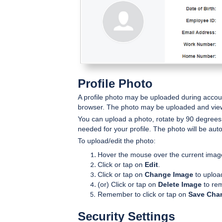
Profile Photo
A profile photo may be uploaded during account
browser. The photo may be uploaded and vi
You can upload a photo, rotate by 90 degrees
needed for your profile. The photo will be aut
To upload/edit the photo:
Hover the mouse over the current imag
Click or tap on
Edit
.
Click or tap on
Change Image
to uploa
(or) Click or tap on
Delete Image
to rem
Remember to click or tap on
Save Cha
Security Settings