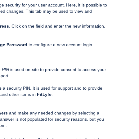
security for your user account. Here, it is possible to
ded changes. This tab may be used to view and
ress
. Click on the field and enter the new information.
ge Password
to configure a new account login
e
PIN
is used on-site to provide consent to access your
port.
e a security PIN. It is used for support and to provide
 and other items in
FitLyfe
.
wers
and make any needed changes by selecting a
answer is not populated for security reasons, but you
stem.