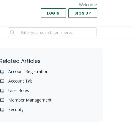
Welcome
LOGIN
SIGN UP
Related Articles
Account Registration
Account Tab
User Roles
Member Management
Security