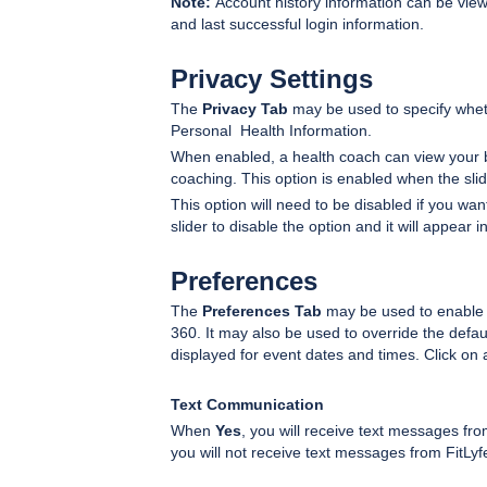
Note:
Account history information can be viewed
and last successful login information.
Privacy Settings
The
Privacy Tab
may be used to specify wheth
Personal Health Information.
When enabled, a health coach can view your b
coaching. This option is enabled when the sli
This option will need to be disabled if you wa
slider to disable the option and it will appear 
Preferences
The
Preferences Tab
may be used to enable o
360. It may also be used to override the defau
displayed for event dates and times. Click on a
Text Communication
When
Yes
, you will receive text messages fr
you will not receive text messages from FitLyfe