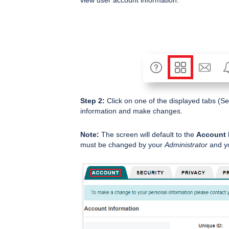
Step 2:
Click on one of the displayed tabs (Sec
information and make changes.
Note:
The screen will default to the
Account 
must be changed by your
Administrator
and yo