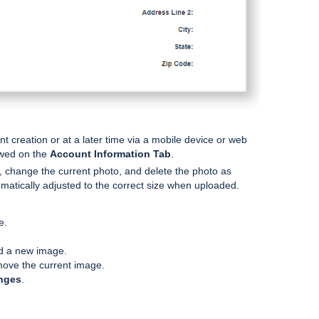
 creation or at a later time via a mobile device or web
ewed on the
Account Information Tab
.
, change the current photo, and delete the photo as
omatically adjusted to the correct size when uploaded.
e.
d a new image.
ove the current image.
nges
.