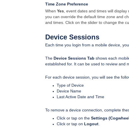
Time Zone Preference
When
Yes
, event dates and times will display
you can override the default time zone and c
and times. Click on the slider to change the cu
Device Sessions
Each time you login from a mobile device, you
The
Device Sessions Tab
shows each mobile
established for. It can be used to review and 
For each device session, you will see the follo
Type of Device
Device Name
Last Active Date and Time
To remove a device connection, complete the
Click or tap on the
Settings (Cogwheel
Click or tap on
Logout
.