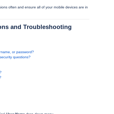
sions often and ensure all of your mobile devices are in
ons and Troubleshooting
ername, or password?
security questions?
?
?