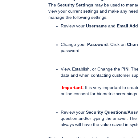
The
Security Settings
may be used to manage 
view your current settings and make any nee
manage the following settings:
Review your
Username
and
Email
Add
Change your
Password
. Click on
Chan
password.
View, Establish, or Change the
PIN
. Th
data and when contacting customer sup
Important:
It is very important to creat
online consent for biometric screenings
Review your
Security Questions/Ans
question and/or typing the answer. The 
always will have the value saved in sy