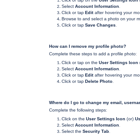
Click or tap on the
User Settings Icon
Select
Account Information
.
Click or tap
Edit
after hovering your mou
Browse to and select a photo on your m
Click or tap
Save Changes
.
How can I remove my profile photo?
Complete these steps to add a profile photo:
Click or tap on the
User Settings Icon
Select
Account Information
.
Click or tap
Edit
after hovering your mou
Click or tap
Delete Photo
.
Where do I go to change my email, usern
Complete the following steps:
Click on the
User Settings Icon
(or)
U
Select
Account Information
.
Select the
Security Tab
.