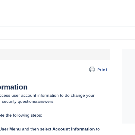
Print
ormation
ccess user account information to do change your
 security questions/answers.
te the following steps:
User Menu
and then select
Account Information
to