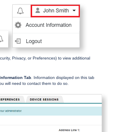
urity, Privacy, or Preferences) to view additional
Information Tab
. Information displayed on this tab
u will need to contact them to do so.