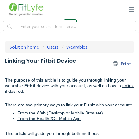
Solution home
Users
Wearables
Linking Your Fitbit Device
Print
The purpose of this article is to guide you through linking your
wearable
Fitbit
device with your account, as well as how to
unlink
if desired.
There are two primary ways to link your
Fitbit
with your account:
From the Web (Desktop or Mobile Browser)
From the Health2Go Mobile App
This article will guide you through both methods.