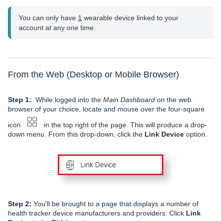
You can only have 
1
 wearable device linked to your 
account at any one time.
From the Web (Desktop or Mobile Browser)
Step 1:
While logged into the
Main Dashboard
on the web
browser of your choice, locate and mouse over the four-square
icon
in the top right of the page. This will produce a drop-
down menu. From this drop-down, click the
Link Device
option.
Step 2:
You'll be brought to a page that displays a number of
health tracker device manufacturers and providers. Click
Link