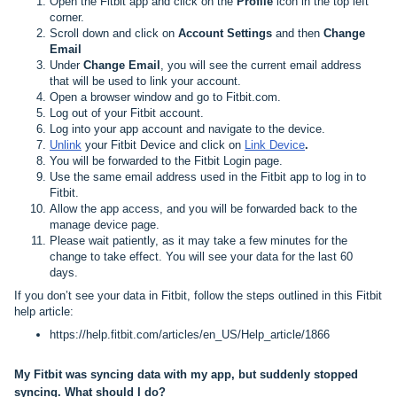
Open the Fitbit app and click on the
Profile
icon in the top left
corner.
Scroll down and click on
Account Settings
and then
Change
Email
Under
Change Email
, you will see the current email address
that will be used to link your account.
Open a browser window and go to
Fitbit.com
.
Log out of your Fitbit account.
Log into your app account and navigate to the device.
Unlink
your Fitbit Device and click on
Link Device
.
You will be forwarded to the Fitbit Login page.
Use the same email address used in the Fitbit app to log in to
Fitbit.
Allow the app access, and you will be forwarded back to the
manage device page.
Please wait patiently, as it may take a few minutes for the
change to take effect. You will see your data for the last 60
days.
If you don’t see your data in Fitbit, follow the steps outlined in this Fitbit
help article:
https://help.fitbit.com/articles/en_US/Help_article/1866
My Fitbit was syncing data with my app, but suddenly stopped
syncing. What should I do?