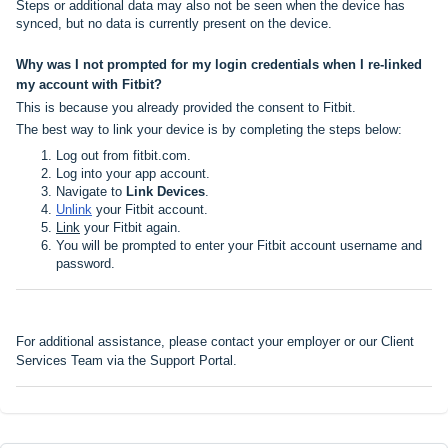
Steps or additional data may also not be seen when the device has
synced, but no data is currently present on the device.
Why was I not prompted for my login credentials when I re-linked
my account with Fitbit?
This is because you already provided the consent to Fitbit.
The best way to link your device is by completing the steps below:
Log out from
fitbit.com
.
Log into your app account.
Navigate to
Link Devices
.
Unlink
your Fitbit account.
Link
your Fitbit again.
You will be prompted to enter your Fitbit account username and
password.
For additional assistance, please contact your employer or our Client
Services Team via the
Support Portal
.