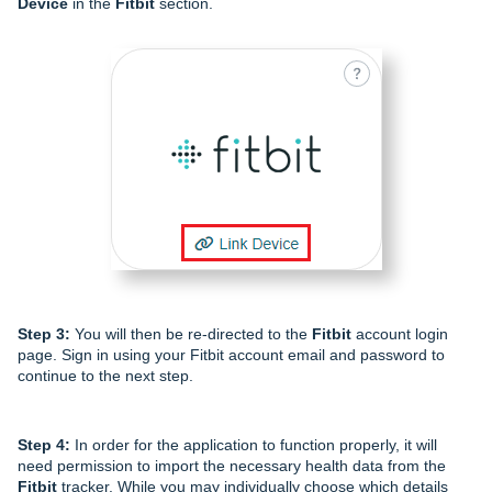
Device
in the
Fitbit
section.
Step 3:
You will then be re-directed to the
Fitbit
account login
page. Sign in using your Fitbit account email and password to
continue to the next step.
Step 4:
In order for the application to function properly, it will
need permission to import the necessary health data from the
Fitbit
tracker. While you may individually choose which details