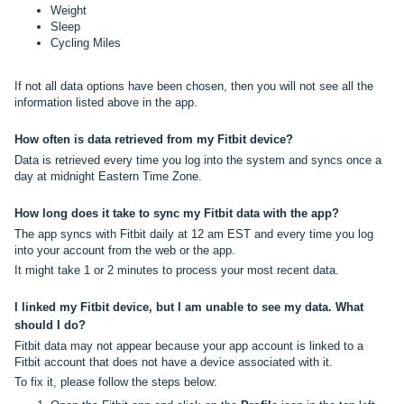
Weight
Sleep
Cycling Miles
If not all data options have been chosen, then you will not see all the
information listed above in the app.
How often is data retrieved from my Fitbit device?
Data is retrieved every time you log into the system and syncs once a
day at midnight Eastern Time Zone.
How long does it take to sync my Fitbit data with the app?
The app syncs with Fitbit daily at 12 am EST and every time you log
into your account from the web or the app.
It might take 1 or 2 minutes to process your most recent data.
I linked my Fitbit device, but I am unable to see my data. What
should I do?
Fitbit data may not appear because your app account is linked to a
Fitbit account that does not have a device associated with it.
To fix it, please follow the steps below: