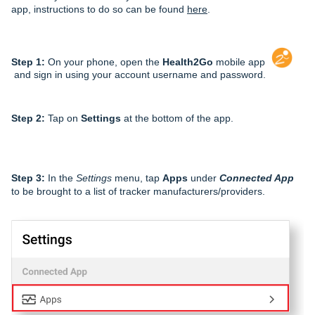
app, instructions to do so can be found
here
.
Step 1:
On your phone, open the
Health2Go
mobile app
and sign in using your account username and password.
Step 2:
Tap on
Settings
at the bottom of the app.
Step 3:
In the
Settings
menu, tap
Apps
under
Connected App
to be brought to a list of tracker manufacturers/providers.