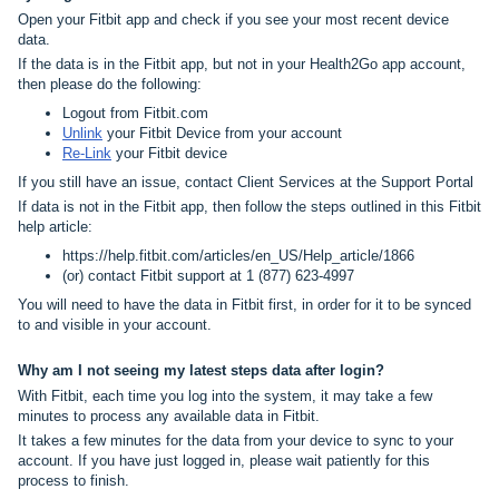
Open your Fitbit app and check if you see your most recent device
data.
If the data is in the Fitbit app, but not in your Health2Go app account,
then please do the following:
Logout from Fitbit.com
Unlink
your Fitbit Device from your account
Re-Link
your Fitbit device
If you still have an issue, contact Client Services at the
Support Portal
If data is not in the Fitbit app, then follow the steps outlined in this Fitbit
help article:
https://help.fitbit.com/articles/en_US/Help_article/1866
(or) contact Fitbit support at 1 (877) 623-4997
You will need to have the data in Fitbit first, in order for it to be synced
to and visible in your account.
Why am I not seeing my latest steps data after login?
With Fitbit, each time you log into the system, it may take a few
minutes to process any available data in Fitbit.
It takes a few minutes for the data from your device to sync to your
account. If you have just logged in, please wait patiently for this
process to finish.