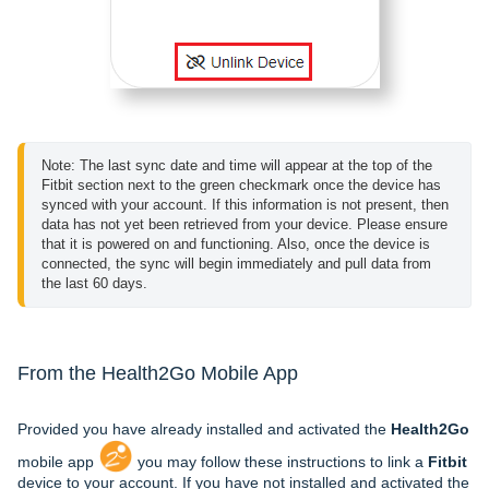
Note: The last sync date and time will appear at the top of the 
Fitbit section next to the green checkmark once the device has 
synced with your account. If this information is not present, then 
data has not yet been retrieved from your device. Please ensure 
that it is powered on and functioning. Also, once the device is 
connected, the sync will begin immediately and pull data from 
the last 60 days.
From the Health2Go Mobile App
Provided you have already installed and activated the
Health2Go
mobile app
you may follow these instructions to link a
Fitbit
device to your account. If you have not installed and activated the