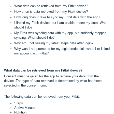
What data can be retrieved from my Fitbit device?
How often is data retrieved from my Fitbit device?
How long does it take to sync my Fitbit data with the app?
I linked my Fitbit device, but I am unable to see my data. What
should I do?
My Fitbit was syncing data with my app, but suddenly stopped
syncing. What should I do?
Why am I not seeing my latest steps data after login?
Why was I not prompted for my login credentials when I re-linked
my account with Fitbit?
What data can be retrieved from my Fitbit device?
Consent must be given for the app to retrieve your data from the
device. The type of data retrieved is determined by what has been
selected in the consent form.
The following data can be retrieved from your Fitbit:
Steps
Active Minutes
Nutrition