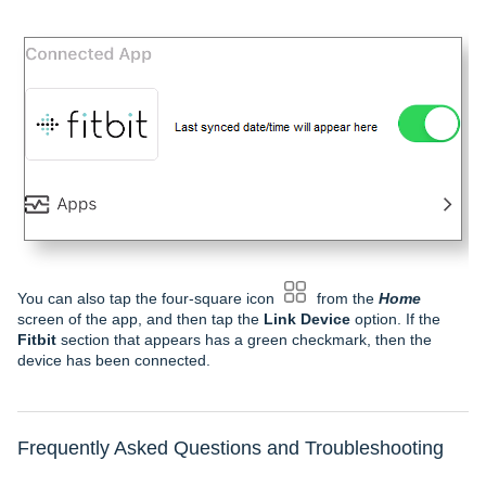
You can also tap the four-square icon
from the
Home
screen of the app, and then tap the
Link Device
option. If the
Fitbit
section that appears has a green checkmark, then the
device has been connected.
Frequently Asked Questions and Troubleshooting