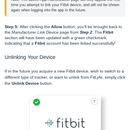
time you attempt to link your Fitbit device, and will not be shown 
again when logging into the app in the future.
Step 5:
After clicking the
Allow
button, you'll be brought back to
the
Manufacturer Link Device
page from
Step 2
. The
Fitbit
section will have been updated with a green checkmark,
indicating that a
Fitbit
account has been linked successfully!
Unlinking Your Device
If in the future you acquire a new Fitbit device, wish to switch to a
different type of tracker, or want to unlink from FitLyfe, simply click
the
Unlink Device
button.