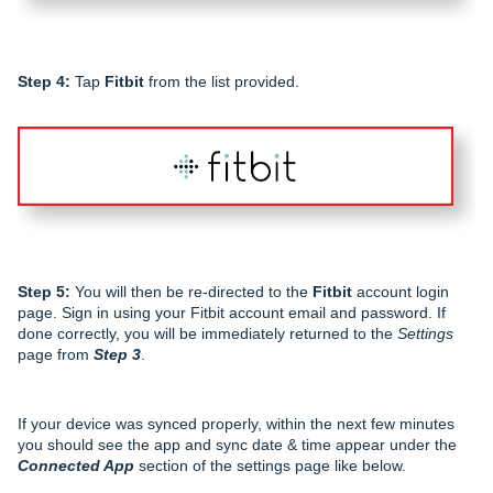
Step 4:
Tap
Fitbit
from the list provided.
Step 5:
You will then be re-directed to the
Fitbit
account login
page. Sign in using your Fitbit account email and password. If
done correctly, you will be immediately returned to the
Settings
page from
Step 3
.
If your device was synced properly, within the next few minutes
you should see the app and sync date & time appear under the
Connected App
section of the settings page like below.