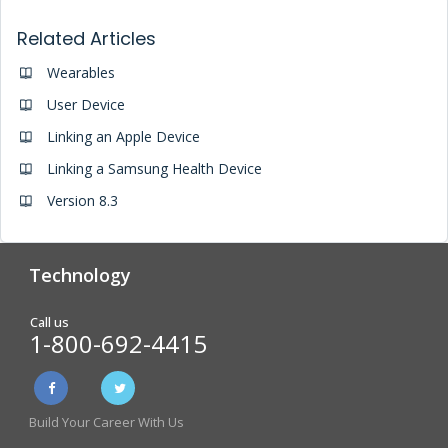
Related Articles
Wearables
User Device
Linking an Apple Device
Linking a Samsung Health Device
Version 8.3
Technology
Analytics & Reporting
Biometric Screening
Call us
1-800-692-4415
Physician Form Processing –
Wellness Challenges
FitDoc
Build Your Career With Us
Online Incentive
Health Risk Assessment