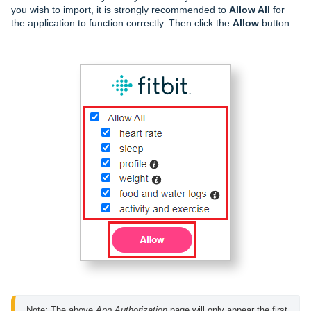
you wish to import, it is strongly recommended to
Allow All
for
the application to function correctly. Then click the
Allow
button.
Note: The above 
App Authorization
 page will only appear the first 