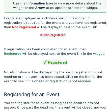
Use the
Information Icon
to view more details about the
widget or the
Arrow
to collapse or expand the widget.
Events are displayed as a clickable link in this widget. If
registration is required for the event and you have not registered,
then
Not Registered
will be displayed next to the event link.
If registration has been completed for an event, then
Registered
will be displayed next to the event link in the widget.
No information will be displayed by the link if registration is not
required or the event has been closed. Click on the link for the
event to see if it is closed or registration is not required.
Registering for an Event
You can register for an event as long as the deadline has not
passed. Once past the deadline, the event will be closed and you