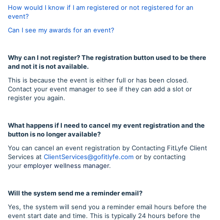
How would I know if I am registered or not registered for an
event?
Can I see my awards for an event?
Why can I not register? The registration button used to be there
and not it is not available.
This is because the event is either full or has been closed.
Contact your event manager to see if they can add a slot or
register you again.
What happens if I need to cancel my event registration and the
button is no longer available?
You can cancel an event registration by Contacting FitLyfe Client
Services at
ClientServices@gofitlyfe.com
or by contacting
your
employer wellness manager
.
Will the system send me a reminder email?
Yes, the system will send you a reminder email hours before the
event start date and time. This is typically 24 hours before the