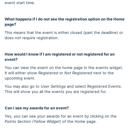
event start time.
What happens if I do not see the registration option on the Home
page?
This means that the event is either closed (past the deadline) or
does not require registration.
How would I know if I am registered or not registered for an
event?
You can view the event on the home page in the events widget.
It will either show
Registered
or
Not Registered
next to the
upcoming event.
You may also go to
User Settings
and select
Registered Events
.
This will show you all the events you are registered for.
Can I see my awards for an event?
Yes, you can see your awards for an event by clicking on the
Points Section (Yellow Widget)
of the Home page.