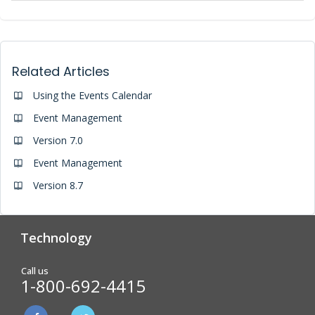
Related Articles
Using the Events Calendar
Event Management
Version 7.0
Event Management
Version 8.7
Technology
Analytics & Reporting
Biometric Screening
Call us
1-800-692-4415
Physician Form Processing –
Wellness Challenges