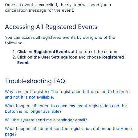
Once an event is cancelled, the system will send you a
cancellation message for the event.
Accessing All Registered Events
You can access all registered events by doing one of the
following:
Click on
Registered Events
at the top of the screen.
Click on the
User Settings Icon
and choose
Registered
Event
.
Troubleshooting FAQ
Why can I not register? The registration button used to be there
and not it is not available.
What happens if I need to cancel my event registration and the
button is no longer available?
Will the system send me a reminder email?
What happens if I do not see the registration option on the Home
page?