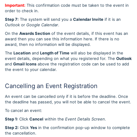
Important:
This confirmation code must be taken to the event in
order to check in.
Step 7:
The system will send you a
Calendar Invite
if it is an
Outlook
or
Google Calendar
.
On the
Awards Section
of the event details, if this event has an
award then you can see this information here. If there is no
award, then no information will be displayed.
The
Location
and
Length of Time
will also be displayed in the
event details, depending on what you registered for. The
Outlook
and
Gmail Icons
above the registration code can be used to add
the event to your calendar.
Cancelling an Event Registration
An event can be cancelled only if it is before the deadline. Once
the deadline has passed, you will not be able to cancel the event.
To cancel an event:
Step 1:
Click
Cancel
within the
Event Details Screen
.
Step 2:
Click
Yes
in the confirmation pop-up window to complete
the cancellation.