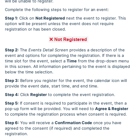
will be unable to register.
Complete the following steps to register for an event:
Step 1:
Click on
Not Registered
next the event to register. This
option will be present unless the event does not require
registration or has been closed.
Step 2:
The
Events Detail Screen
provides a description of the
event and options for completing the registration. If there is a
time slot for the event, select a
Time
from the drop-down menu
in this screen. All information pertaining to the event is displayed
below the time selection.
Step 3:
Before you register for the event, the calendar icon will
provide the event date, start time, and end time.
Step 4:
Click
Register
to complete the event registration.
Step 5:
If consent is required to participate in the event, then a
pop-up form will be provided. You will need to
Agree & Register
to complete the registration process when consent is required.
Step 6:
You will receive a
Confirmation Code
once you have
agreed to the consent (if required) and completed the
registration.