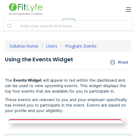
Solution home
Users
Program Events
Using the Events Widget
Print
The
Events Widget
will appear in red within the dashboard and
can be used to view upcoming events. This widget displays the
top four events that are available for you to participate in.
These events are relevant to you and your employer specifically
has invited you to participate in the event. Events are based on
your profile and your eligibility.