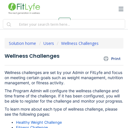
Solution home
Users
Wellness Challenges
Wellness Challenges
Print
Wellness challenges are set by your Admin or FitLyfe and focus
on meeting certain goals such as weight management, nutrition
management, or fitness activity.
The
Program Admin
will configure the wellness challenge and
time frame of the challenge. If it has been configured, you will
be able to register for the challenge and monitor your progress.
To learn more about each type of wellness challenge, please
see the following pages:
Healthy Weight Challenge
Fitness Challenge