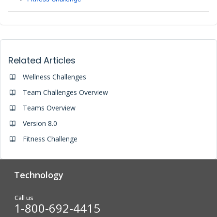
Related Articles
Wellness Challenges
Team Challenges Overview
Teams Overview
Version 8.0
Fitness Challenge
Technology
Analytics & Reporting
Biometric Screening
Call us
1-800-692-4415