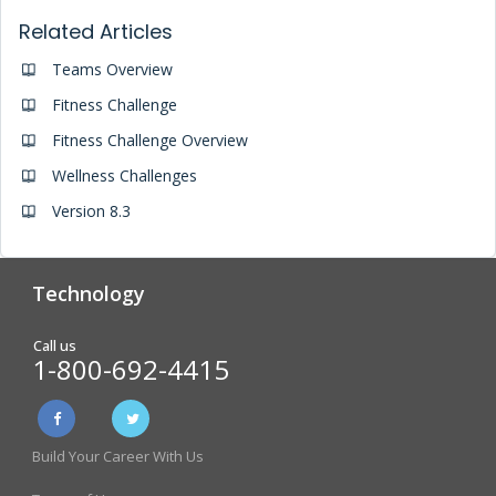
Related Articles
Teams Overview
Fitness Challenge
Fitness Challenge Overview
Wellness Challenges
Version 8.3
Technology
Analytics & Reporting
Biometric Screening
Call us
1-800-692-4415
Physician Form Processing –
Wellness Challenges
FitDoc
Build Your Career With Us
Online Incentive
Health Risk Assessment
Management