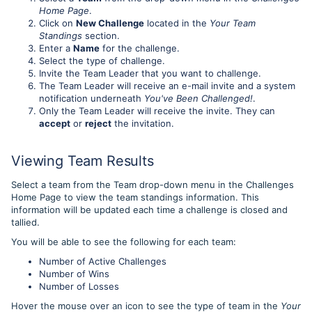
Home Page
.
Click on
New Challenge
located in the
Your Team
Standings
section.
Enter a
Name
for the challenge.
Select the type of challenge.
Invite the Team Leader that you want to challenge.
The Team Leader will receive an e-mail invite and a system
notification underneath
You've Been Challenged!
.
Only the Team Leader will receive the invite. They can
accept
or
reject
the invitation.
Viewing Team Results
Select a team from the Team drop-down menu in the Challenges
Home Page to view the team standings information. This
information will be updated each time a challenge is closed and
tallied.
You will be able to see the following for each team:
Number of Active Challenges
Number of Wins
Number of Losses
Hover the mouse over an icon to see the type of team in the
Your