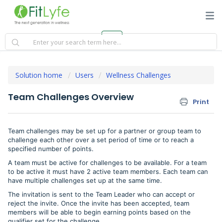
Solution home
Users
Wellness Challenges
Team Challenges Overview
Print
Team challenges may be set up for a partner or group team to
challenge each other over a set period of time or to reach a
specified number of points.
A team must be active for challenges to be available. For a team
to be active it must have 2 active team members. Each team can
have multiple challenges set up at the same time.
The invitation is sent to the Team Leader who can accept or
reject the invite. Once the invite has been accepted, team
members will be able to begin earning points based on the
qualifier set for the challenge.