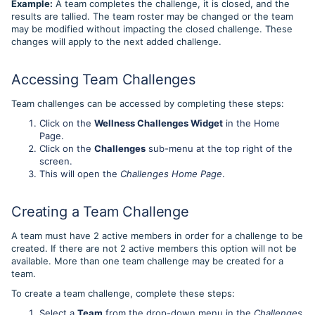
Example:
A team completes the challenge, it is closed, and the
results are tallied. The team roster may be changed or the team
may be modified without impacting the closed challenge. These
changes will apply to the next added challenge.
Accessing Team Challenges
Team challenges can be accessed by completing these steps:
Click on the
Wellness Challenges Widget
in the Home
Page.
Click on the
Challenges
sub-menu at the top right of the
screen.
This will open the
Challenges Home Page
.
Creating a Team Challenge
A team must have 2 active members in order for a challenge to be
created. If there are not 2 active members this option will not be
available. More than one team challenge may be created for a
team.
To create a team challenge, complete these steps:
Select a
Team
from the drop-down menu in the
Challenges