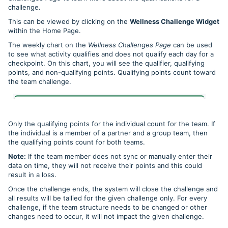
challenge.
This can be viewed by clicking on the
Wellness Challenge Widget
within the Home Page.
The weekly chart on the
Wellness Challenges Page
can be used
to see what activity qualifies and does not qualify each day for a
checkpoint. On this chart, you will see the qualifier, qualifying
points, and non-qualifying points. Qualifying points count toward
the team challenge.
Only the qualifying points for the individual count for the team. If
the individual is a member of a partner and a group team, then
the qualifying points count for both teams.
Note:
If the team member does not sync or manually enter their
data on time, they will not receive their points and this could
result in a loss.
Once the challenge ends, the system will close the challenge and
all results will be tallied for the given challenge only. For every
challenge, if the team structure needs to be changed or other
changes need to occur, it will not impact the given challenge.