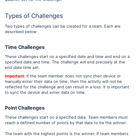
Types of Challenges
Two types of challenges can be created for a team. Each are
described below:
Time Challenges
These challenges start on a specified date and time and end on a
specified date and time. The challenge will end precisely at the
end date time set.
Important:
If the team member does not sync their device or
manually enter their data on time, then the activity will not be
reflected for the challenge and can result in a loss. It is important
to sync the device and enter data on time.
Point Challenges
These challenges start on a specified date. Team members must
reach a defined number of points by that date to be the winner.
The team with the highest points is the winner. If team members