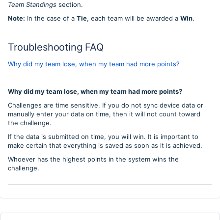
Team Standings
section.
Note:
In the case of a
Tie
, each team will be awarded a
Win
.
Troubleshooting FAQ
Why did my team lose, when my team had more points?
Why did my team lose, when my team had more points?
Challenges are time sensitive. If you do not sync device data or
manually enter your data on time, then it will not count toward
the challenge.
If the data is submitted on time, you will win. It is important to
make certain that everything is saved as soon as it is achieved.
Whoever has the highest points in the system wins the
challenge.