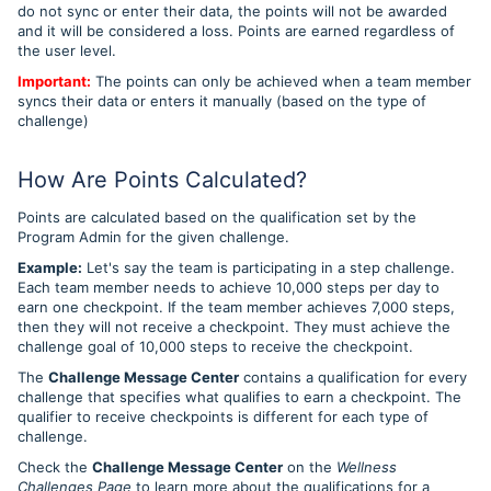
do not sync or enter their data, the points will not be awarded
and it will be considered a loss.
Points are earned regardless of
the user level.
Important:
The points can only be achieved when a team member
syncs their data or enters it manually (based on the type of
challenge)
How Are Points Calculated?
Points are calculated based on the qualification set by the
Program Admin for the given challenge.
Example:
Let's say the team is participating in a step challenge.
Each team member needs to achieve 10,000 steps per day to
earn one checkpoint. If the team member achieves 7,000 steps,
then they will not receive a checkpoint. They must achieve the
challenge goal of 10,000 steps to receive the checkpoint.
The
Challenge Message Center
contains a qualification for
every
challenge that specifies what qualifies to earn a checkpoint.
The
qualifier to receive checkpoints is different for each type of
challenge.
Check the
Challenge Message Center
on the
Wellness
Challenges Page
to learn more about the qualifications for a