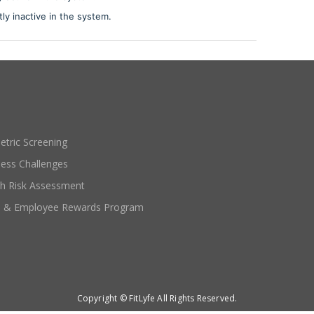
tly inactive in the system.
etric Screening
ness Challenges
th Risk Assessment
e & Employee Rewards Program
Copyright © FitLyfe All Rights Reserved.