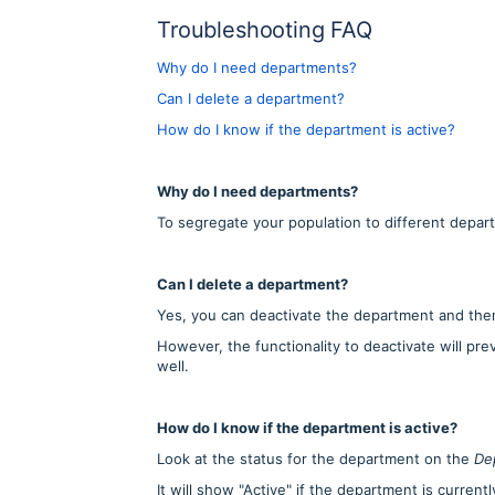
Troubleshooting FAQ
Why do I need departments?
Can I delete a department?
How do I know if the department is active?
Why do I need departments?
To segregate your population to different depar
Can I delete a department?
Yes, you can deactivate the department and then 
However, the functionality to deactivate will pr
well.
How do I know if the department is active?
Look at the status for the department on the
De
It will show "Active" if the department is current