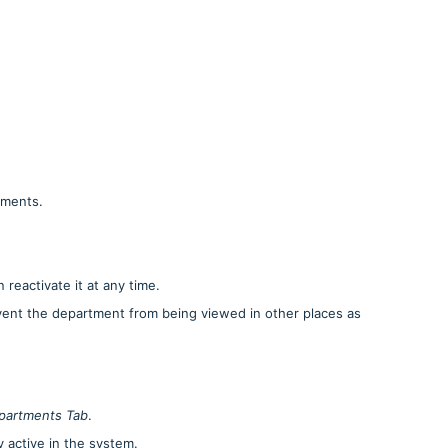
tments.
reactivate it at any time.
event the department from being viewed in other places as
partments Tab
.
ly active in the system.