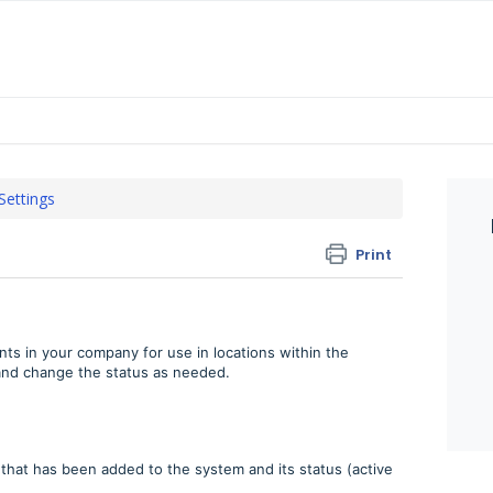
 Settings
Print
nts in your company for use in locations within the
 and change the status as needed.
that has been added to the system and its status (active