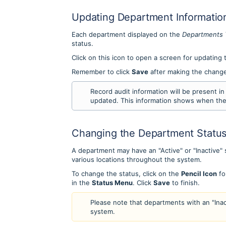
Updating Department Informatio
Each department displayed on the
Departments
status.
Click on this icon to open a screen for updating
Remember to click
Save
after making the chang
Record audit information will be present 
updated. This information shows when th
Changing the Department Statu
A department may have an "Active" or "Inactive" 
various locations throughout the system.
To change the status, click on the
Pencil Icon
fo
in the
Status Menu
. Click
Save
to finish.
Please note that departments with an "Inact
system.