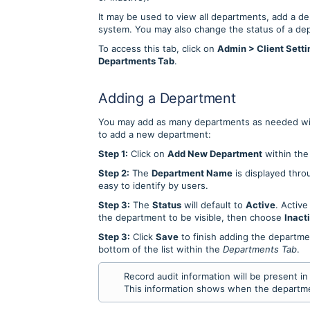
It may be used to view all departments, add a d
system. You may also change the status of a dep
To access this tab, click on
Admin > Client Setti
Departments Tab
.
Adding a Department
You may add as many departments as needed wi
to add a new department:
Step 1:
Click on
Add New Department
within th
Step 2:
The
Department Name
is displayed thro
easy to identify by users.
Step 3:
The
Status
will default to
Active
. Active
the department to be visible, then choose
Inact
Step 3:
Click
Save
to finish adding the departme
bottom of the list within the
Departments Tab
.
Record audit information will be present i
This information shows when the departme