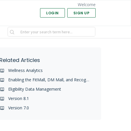
Welcome
LOGIN
SIGN UP
Related Articles
Wellness Analytics
Enabling the FitMall, DM Mall, and Recognitions Malls
Eligibility Data Management
Version 8.1
Version 7.0