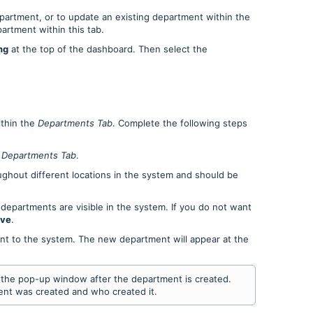
epartment, or to update an existing department within the
artment within this tab.
ng
at the top of the dashboard. Then select the
thin the
Departments
Tab
. Complete the following steps
e
Departments Tab
.
ughout different locations in the system and should be
 departments are visible in the system. If you do not want
ive
.
nt to the system. The new department will appear at the
n the pop-up window after the department is created.
nt was created and who created it.