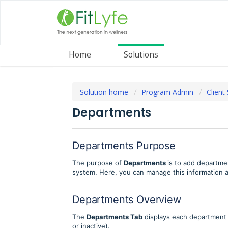
Home
Solutions
Solution home
Program Admin
Client
Departments
Departments Purpose
The purpose of
Departments
is to add departme
system. Here, you can manage this information
Departments Overview
The
Departments Tab
displays each department 
or inactive).