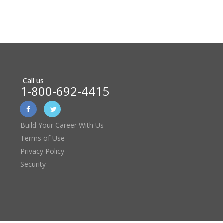
Call us
1-800-692-4415
Build Your Career With Us
Terms of Use
Privacy Policy
Security