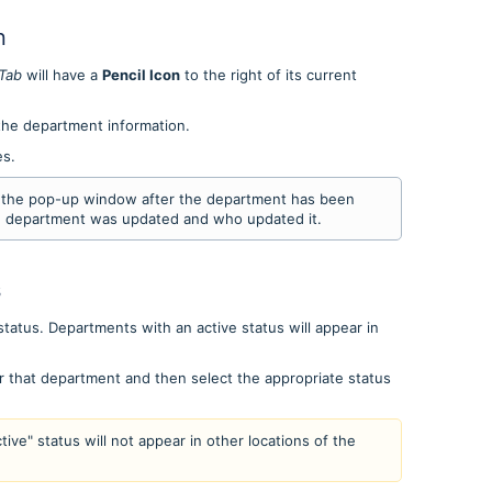
n
Tab
will have a
Pencil Icon
to the right of its current
 the department information.
es.
in the pop-up window after the department has been
e department was updated and who updated it.
s
status. Departments with an active status will appear in
r that department and then select the appropriate status
ive" status will not appear in other locations of the