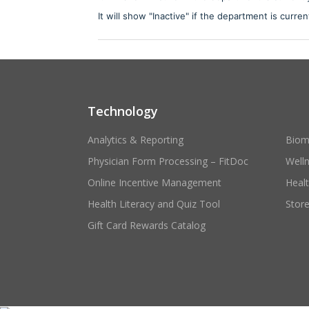
It will show "Inactive" if the department is curren
Technology
Analytics & Reporting
Biom
Physician Form Processing – FitDoc
Well
Online Incentive Management
Heal
Health Literacy and Quiz Tool
Stor
Gift Card Rewards Catalog