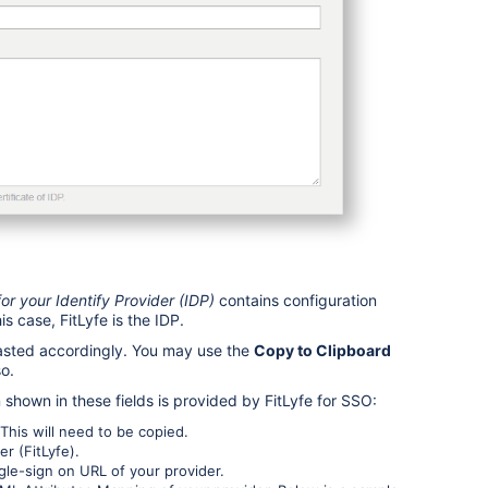
r your Identify Provider (IDP)
contains configuration
is case, FitLyfe is the IDP.
pasted accordingly. You may use the
Copy to Clipboard
so.
n shown in these fields is provided by FitLyfe for SSO:
This will need to be copied.
er (FitLyfe).
ngle-sign on URL of your provider.