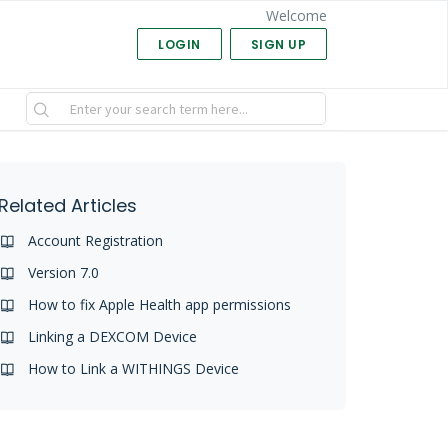
Welcome
LOGIN
SIGN UP
Related Articles
Account Registration
Version 7.0
How to fix Apple Health app permissions
Linking a DEXCOM Device
How to Link a WITHINGS Device