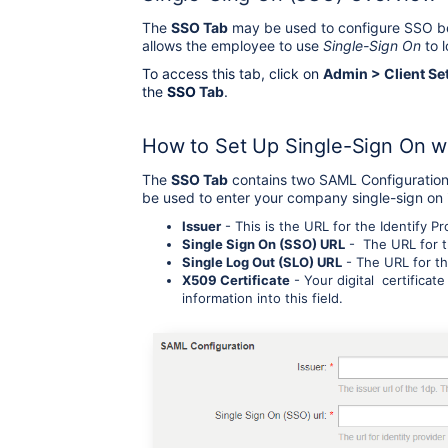
The
SSO Tab
may be used to configure SSO be
allows the employee to use
Single-Sign On
to l
To access this tab, click on
Admin > Client Se
the
SSO
Tab
.
How to Set Up Single-Sign On 
The
SSO Tab
contains two SAML Configuration 
be used to enter your company single-sign on in
Issuer
- This is the URL for the Identify Pr
Single Sign On (SSO) URL
- The URL for th
Single Log Out (SLO) URL
- The URL for th
X509 Certificate
- Your digital certificate
information into this field.