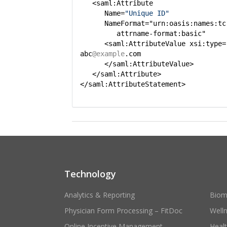
<saml:Attribute
Name=
"Unique ID"
NameFormat="urn:oasis:names:tc
attrname-format:basic"
<saml:AttributeValue xsi:type=
abc
@example
.com
</saml:AttributeValue>
</saml:Attribute>
</saml:AttributeStatement>
Technology
Analytics & Reporting
Biom
Physician Form Processing – FitDoc
Well
Online Incentive Management
Heal