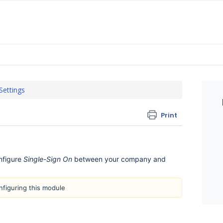
 Settings
Print
nfigure
Single-Sign On
between your company and
onfiguring this module