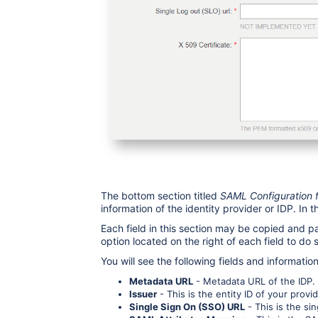
The bottom section titled
SAML Configuration fo
information of the identity provider or IDP. In th
Each field in this section may be copied and 
option located on the right of each field to do 
You will see the following fields and informatio
Metadata URL
- Metadata URL of the IDP. 
Issuer
- This is the entity ID of your provid
Single Sign On (SSO) URL
- This is the si