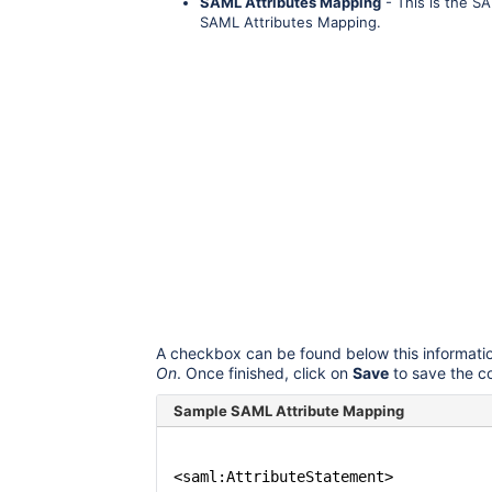
SAML Attributes Mapping
- This is the S
SAML Attributes Mapping.
A checkbox can be found below this informati
On
. Once finished, click on
Save
to save the c
Sample SAML Attribute Mapping
<saml:AttributeStatement>