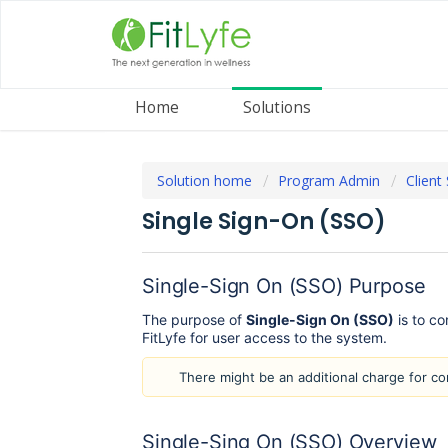
Home
Solutions
Solution home
Program Admin
Client
Single Sign-On (SSO)
Single-Sign On (SSO) Purpose
The purpose of
Single-Sign On (SSO)
is to co
FitLyfe for user access to the system.
There might be an additional charge for c
Single-Sing On (SSO) Overview