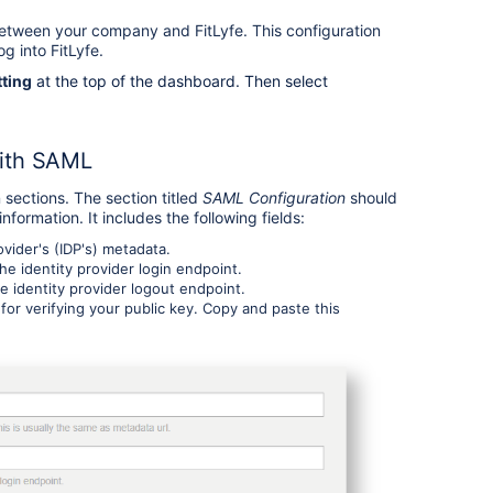
tween your company and FitLyfe. This configuration
og into FitLyfe.
tting
at the top of the dashboard. Then select
with SAML
sections. The section titled
SAML Configuration
should
formation. It includes the following fields:
ovider's (IDP's) metadata.
e identity provider login endpoint.
e identity provider logout endpoint.
 for verifying your public key. Copy and paste this