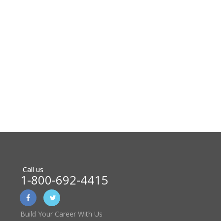
Call us
1-800-692-4415
Build Your Career With Us