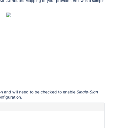
AML Attributes Mapping of your provider. Below is a sample
on and will need to be checked to enable
Single-Sign
onfiguration.