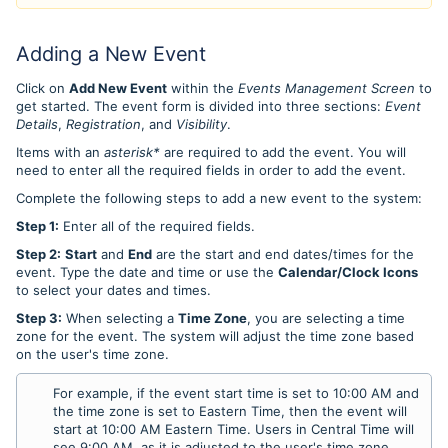
Adding a New Event
Click on
Add New Event
within the
Events Management Screen
to
get started.
The event form is divided into three sections:
Event
Details
,
Registration
, and
Visibility
.
Items with an
asterisk*
are required to add the event. You will
need to enter all the required fields in order to add the event.
Complete the following steps to add a new event to the system:
Step 1:
Enter all of the required fields.
Step 2:
Start
and
End
are the start and end dates/times for the
event. Type the date and time or use the
Calendar/Clock Icons
to select your dates and times.
Step 3:
When selecting a
Time Zone
, you are selecting a time
zone for the event. The system will adjust the time zone based
on the user's time zone.
For example, if the event start time is set to 10:00 AM and
the time zone is set to Eastern Time, then the event will
start at 10:00 AM Eastern Time. Users in Central Time will
see 9:00 AM, as it is adjusted to the user's time zone.