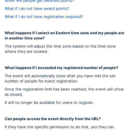
When will people get awarded points?
What if I do not have award points?
What if I do not have registration required?
What happens if I select an Eastern time zone and my people are
in another time zone?
The system will adjust the time zone based on the time zone
where they are located.
What happens if I exceeded my registered number of people?
The event will automatically close after you have met the set
number of people for event registration.
Once the registration limit has been reached, the event will show
as closed.
It will no longer be available for users to register.
Can people access the event directly from the URL?
If they have the specific permission to do that, yes they can.