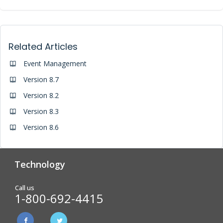
Related Articles
Event Management
Version 8.7
Version 8.2
Version 8.3
Version 8.6
Technology
Analytics & Reporting
Biometric Screening
Call us
1-800-692-4415
Physician Form Processing –
Wellness Challenges
FitDoc