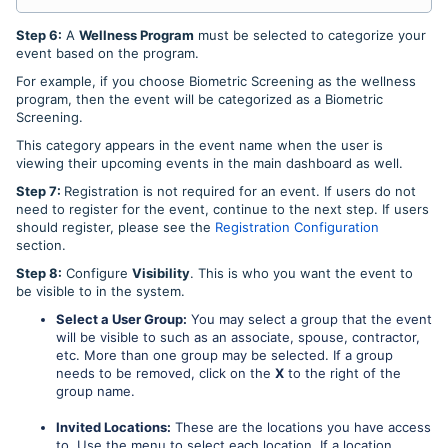
Step 6:
A
Wellness Program
must be selected to categorize your
event based on the program.
For example, if you choose Biometric Screening as the wellness
program, then the event will be categorized as a Biometric
Screening.
This category appears in the event name when the user is
viewing their upcoming events in the main dashboard as well.
Step 7:
Registration is not required for an event. If users do not
need to register for the event, continue to the next step. If users
should register, please see the
Registration Configuration
section.
Step 8:
Configure
Visibility
. This is who you want the event to
be visible to in the system.
Select a User Group:
You may select a group that the event
will be visible to such as an associate, spouse, contractor,
etc. More than one group may be selected. If a group
needs to be removed, click on the
X
to the right of the
group name.
Invited Locations:
These are the locations you have access
to. Use the menu to select each location. If a location