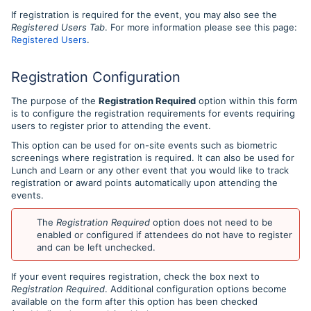
If registration is required for the event, you may also see the
Registered Users Tab
. For more information please see this page:
Registered Users
.
Registration Configuration
The purpose of the
Registration Required
option within this form
is to configure the registration requirements for events requiring
users to register prior to attending the event.
This option can be used for on-site events such as biometric
screenings where registration is required. It can also be used for
Lunch and Learn or any other event that you would like to track
registration or award points automatically upon attending the
events.
The
Registration Required
option does not need to be
enabled or configured if attendees do not have to register
and can be left unchecked.
If your event requires registration, check the box next to
Registration Required
. Additional configuration options become
available on the form after this option has been checked