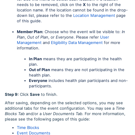
needs to be removed, click on the
X
to the right of the
location name. If the location cannot be found in the drop-
down list, please refer to the
Location Management
page
of this guide.
Member Plan:
Choose who the event will be visible to:
In
Plan
,
Out of Plan
, or
Everyone
. Please refer
User
Management
and
Eligibility Data Management
for more
information.
In Plan
means they are participating in the health
plan.
Out of Plan
means they are not participating in the
health plan.
Everyone
includes health plan participants and non-
participants.
Step 9:
Click
Save
to finish.
After saving, depending on the selected options, you may see
additional tabs for the event configuration. You may see a
Time
Blocks Tab
and/or a
User Documents Tab
. For more information,
please see the following pages of this guide:
Time Blocks
Event Documents