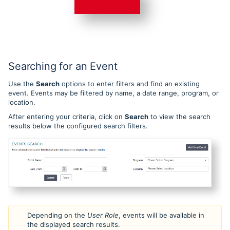
Searching for an Event
Use the
Search
options to enter filters and find an existing
event. Events may be filtered by name, a date range, program, or
location.
After entering your criteria, click on
Search
to view the search
results below the configured search filters.
Depending on the
User Role
, events will be available in
the displayed search results.