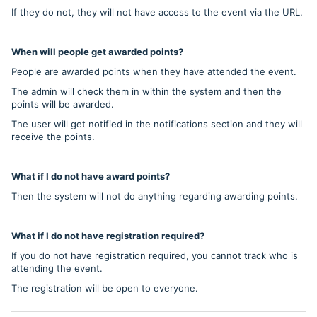
If they do not, they will not have access to the event via the URL.
When will people get awarded points?
People are awarded points when they have attended the event.
The admin will check them in within the system and then the
points will be awarded.
The user will get notified in the notifications section and they will
receive the points.
What if I do not have award points?
Then the system will not do anything regarding awarding points.
What if I do not have registration required?
If you do not have registration required, you cannot track who is
attending the event.
The registration will be open to everyone.