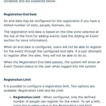
(enabled) and are explained below:
Registration End Date
An end date may be configured for the registration if you have a
limited number of slots, people, licenses, etc.
The registration end date is based on the time zone selected at
the top of the form for adding events (see the
Adding an Event
section for more information).
When an end date is configured, users will not be able to register
for the event through the configured end date. If a user attempts
to register after the date, they will not be able to do so.
When the
Registration End Date
passes, the system will show an
Event Closed
status to the user when logged into the system.
Registration Limit
It is possible to configure a registration limit. Two options are
available:
Registration Limit
and
No Limit
.
Registration Limit
- When configured, only the defined
number of people can register for the event. To set a limit,
enter the number value in the
Registration Limit
field.