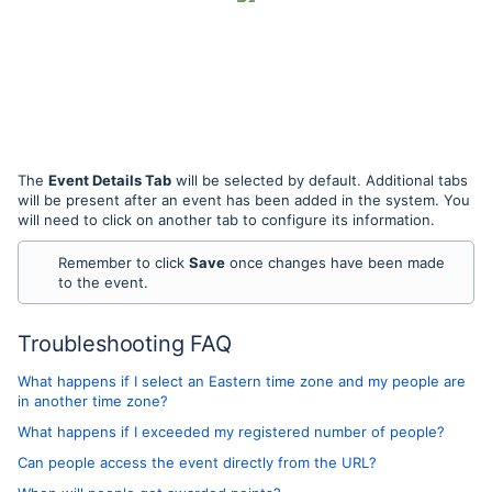
The
Event Details Tab
will be selected by default. Additional tabs
will be present after an event has been added in the system. You
will need to click on another tab to configure its information.
Remember to click
Save
once changes have been made
to the event.
Troubleshooting FAQ
What happens if I select an Eastern time zone and my people are
in another time zone?
What happens if I exceeded my registered number of people?
Can people access the event directly from the URL?