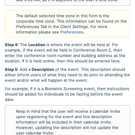
The default selected time zone in this form is the
corporate time zone. This information can be found on the
Preferences Tab
in the
Client Settings
. For more
information please see
Preferences
.
Step 4:
The
Location
is where the event will be held at. For
example, if the event will be held in Conference Room 2, then
enter the conference room number and building address as the
location. If it is held online, then this should be entered here.
Step 5:
Add a
Description
of the event. This description should
either inform users of what they need to do prior to attending the
event and/or what will happen at the event.
For example, if it is a Biometric Screening event, then instructions
should be added for individuals to be fasting before the event
date.
Keep in mind that the user will receive a calendar invite
upon registering for the event and this description
information will be included in their calendar invite.
However, updating the description will not update the
user calendar invite.