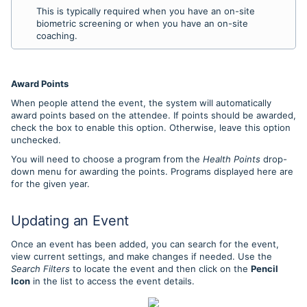
This is typically required when you have an on-site
biometric screening or when you have an on-site
coaching.
Award Points
When people attend the event, the system will automatically
award points based on the attendee. If points should be awarded,
check the box to enable this option. Otherwise, leave this option
unchecked.
You will need to choose a program from the
Health Points
drop-
down menu for awarding the points. Programs displayed here are
for the given year.
Updating an Event
Once an event has been added, you can search for the event,
view current settings, and make changes if needed. Use the
Search Filters
to locate the event and then click on the
Pencil
Icon
in the list to access the event details.