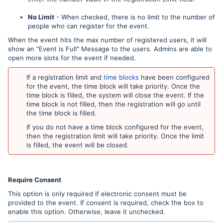
No Limit
- When checked, there is no limit to the number of
people who can register for the event.
When the event hits the max number of registered users, it will
show an "Event is Full" Message to the users. Admins are able to
open more slots for the event if needed.
If a registration limit and
time blocks
have been configured
for the event, the time block will take priority. Once the
time block is filled, the system will close the event. If the
time block is not filled, then the registration will go until
the time block is filled.
If you do not have a time block configured for the event,
then the registration limit will take priority. Once the limit
is filled, the event will be closed.
Require Consent
This option is only required if electronic consent must be
provided to the event. If consent is required, check the box to
enable this option. Otherwise, leave it unchecked.