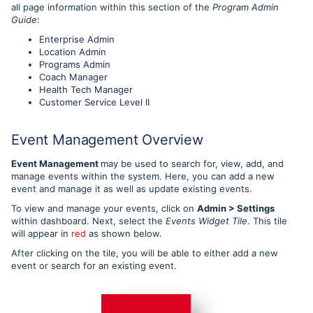
all page information within this section of the
Program Admin
Guide
:
Enterprise Admin
Location Admin
Programs Admin
Coach Manager
Health Tech Manager
Customer Service Level II
Event Management Overview
Event Management
may be used to search for, view, add, and
manage events within the system. Here, you can add a new
event and manage it as well as update existing events.
To view and manage your events, click on
Admin > Settings
within dashboard. Next, select the
Events Widget Tile
. This tile
will appear in
red
as shown below.
After clicking on the tile, you will be able to either add a new
event or search for an existing event.