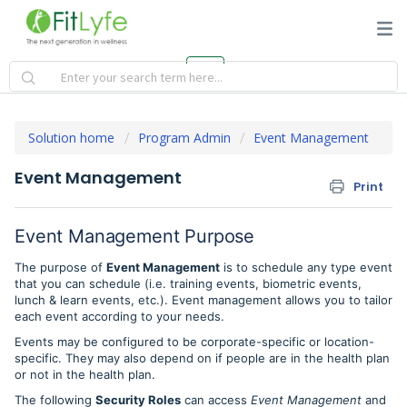
Solution home
Program Admin
Event Management
Event Management
Print
Event Management Purpose
The purpose of
Event Management
is to schedule any type event
that you can schedule (i.e. training events, biometric events,
lunch & learn events, etc.). Event management allows you to tailor
each event according to your needs.
Events may be configured to be corporate-specific or location-
specific. They may also depend on if people are in the health plan
or not in the health plan.
The following
Security Roles
can access
Event Management
and