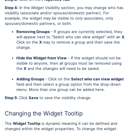
Step 4:
In the
Widget Visibility
section, you may change who has
visibility (associate and/or spouse/domestic partner). For
example, the widget may be visible to only associates, only
spouses/domestic partners, or both.
Removing Groups
- If groups are currently selected, they
will appear next to "Select who can view widget" with an
X
.
Click on the
X
may to remove a group and then save the
change.
Hide the Widget from View
- If the widget should not be
visible to anyone, then all groups must be removed using
the
X
and the changes will need to be saved.
Adding Groups
- Click on the
Select who can view widget
field and then select a group option from the drop-down
menu. More than one group can be added here.
Step 5:
Click
Save
to save the visibility change.
Changing the Widget Tooltip
The
Widget Tooltip
is dynamic meaning it can be defined and
changed within the widget properties. To change the widget