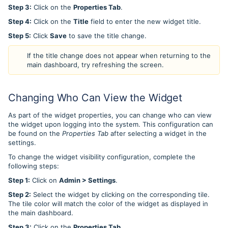
Step 3:
Click on the
Properties Tab
.
Step 4:
Click on the
Title
field to enter the new widget title.
Step 5:
Click
Save
to save the title change.
If the title change does not appear when returning to the
main dashboard, try refreshing the screen.
Changing Who Can View the Widget
As part of the widget properties, you can change who can view
the widget upon logging into the system. This configuration can
be found on the
Properties Tab
after selecting a widget in the
settings.
To change the widget visibility configuration, complete the
following steps:
Step 1:
Click on
Admin > Settings
.
Step 2:
Select the widget by clicking on the corresponding tile.
The tile color will match the color of the widget as displayed in
the main dashboard.
Step 3:
Click on the
Properties Tab
.