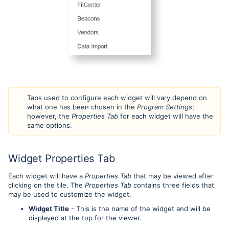
Tabs used to configure each widget will vary depend on
what one has been chosen in the
Program Settings
;
however, the
Properties Tab
for each widget will have the
same options.
Widget Properties Tab
Each widget will have a
Properties Tab
that may be viewed after
clicking on the tile. The
Properties Tab
contains three fields that
may be used to customize the widget.
Widget Title
- This is the name of the widget and will be
displayed at the top for the viewer.