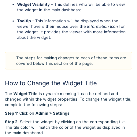
Widget Visibility
- This defines who will be able to view
the widget in the main dashboard.
Tooltip
- This information will be displayed when the
viewer hovers their mouse over the
Information Icon
for
the widget. It provides the viewer with more information
about the widget.
The steps for making changes to each of these items are
covered below this section of the page.
How to Change the Widget Title
The
Widget Title
is dynamic meaning it can be defined and
changed within the widget properties. To change the widget title,
complete the following steps:
Step 1:
Click on
Admin > Settings
.
Step 2:
Select the widget by clicking on the corresponding tile.
The tile color will match the color of the widget as displayed in
the main dashboard.