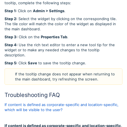
tooltip, complete the following steps:
Step 1:
Click on
Admin > Settings
.
Step 2:
Select the widget by clicking on the corresponding tile.
The tile color will match the color of the widget as displayed in
the main dashboard.
Step 3:
Click on the
Properties Tab
.
Step 4:
Use the rich text editor to enter a new tool tip for the
widget or to make any needed changes to the tooltip
description.
Step 5:
Click
Save
to save the tooltip change.
If the tooltip change does not appear when returning to
the main dashboard, try refreshing the screen.
Troubleshooting FAQ
If content is defined as corporate-specific and location-specific,
which will be visible to the user?
If content is defined as corporate-specific and location-specific,