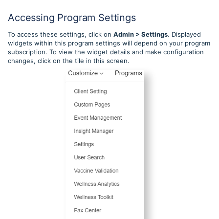
Accessing Program Settings
To access these settings, click on
Admin > Settings
. Displayed
widgets within this program settings will depend on your program
subscription. To view the widget details and make configuration
changes, click on the tile in this screen.