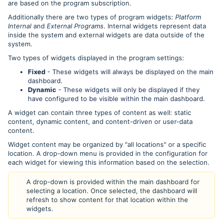
are based on the program subscription.
Additionally there are two types of program widgets:
Platform
Internal
and
External Programs
. Internal widgets represent data
inside the system and external widgets are data outside of the
system.
Two types of widgets displayed in the program settings:
Fixed
- These widgets will always be displayed on the main
dashboard.
Dynamic
- These widgets will only be displayed if they
have configured to be visible within the main dashboard.
A widget can contain three types of content as well: static
content, dynamic content, and content-driven or user-data
content.
Widget content may be organized by "all locations" or a specific
location. A drop-down menu is provided in the configuration for
each widget for viewing this information based on the selection.
A drop-down is provided within the main dashboard for
selecting a location. Once selected, the dashboard will
refresh to show content for that location within the
widgets.