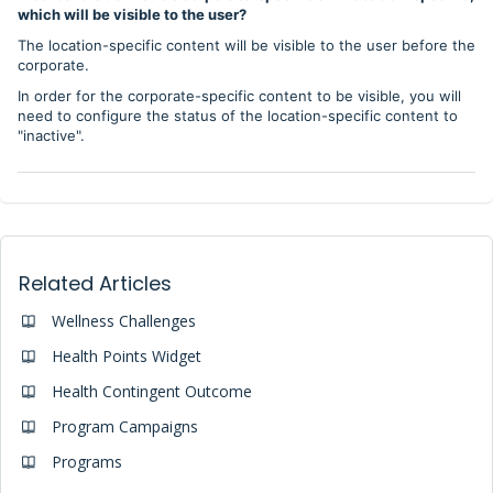
which will be visible to the user?
The location-specific content will be visible to the user before the
corporate.
In order for the corporate-specific content to be visible, you will
need to configure the status of the location-specific content to
"inactive".
Related Articles
Wellness Challenges
Health Points Widget
Health Contingent Outcome
Program Campaigns
Programs