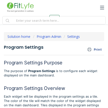
Solution home
Program Admin
Settings
Program Settings
Print
Program Settings Purpose
The purpose of
Program Settings
is to configure each widget
displayed on the main dashboard.
Program Settings Overview
Each widget will be displayed in the program settings as a tile.
The color of the tile will match the color of the widget displayed
on the main dashboard. Tiles displayed in the program settings