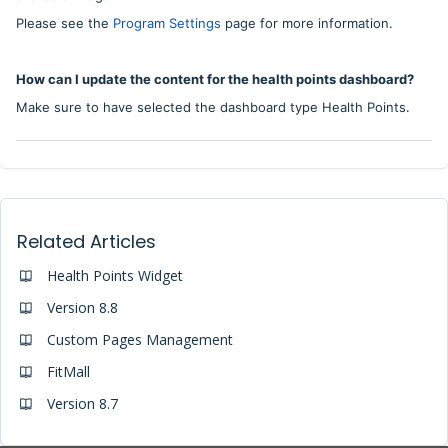
Please see the
Program Settings
page for more information.
How can I update the content for the health points dashboard?
Make sure to have selected the dashboard type Health Points.
Related Articles
Health Points Widget
Version 8.8
Custom Pages Management
FitMall
Version 8.7