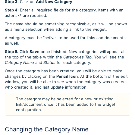
Step 3:
Click on
Add New Category
.
Step 4:
Enter all required fields for the category. Items with an
asterisk* are required.
The name should be something recognizable, as it will be shown
as a menu selection when adding a link to the widget.
A category must be "active" to be used for links and documents
as well.
Step 5:
Click
Save
once finished. New categories will appear at
the top of the table within the
Categories Tab
. You will see the
Category Name
and
Status
for each category.
Once the category has been created, you will be able to make
changes by clicking on the
Pencil Icon
. At the bottom of the edit
window, you will be able to see when the category was created,
who created it, and last update information.
The category may be selected for a new or existing
link/document once it has been added to the widget
configuration.
Changing the Category Name