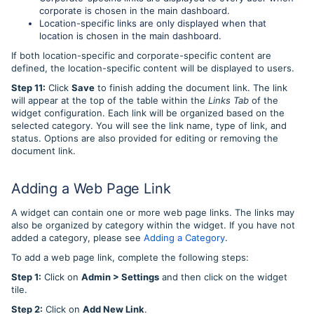
corporate is chosen in the main dashboard.
Location-specific links are only displayed when that
location is chosen in the main dashboard.
If both location-specific and corporate-specific content are
defined, the location-specific content will be displayed to users.
Step 11:
Click
Save
to finish adding the document link. The link
will appear at the top of the table within the
Links Tab
of the
widget configuration. Each link will be organized based on the
selected category. You will see the link name, type of link, and
status. Options are also provided for editing or removing the
document link.
Adding a Web Page Link
A widget can contain one or more web page links. The links may
also be organized by category within the widget. If you have not
added a category, please see
Adding a Category
.
To add a web page link, complete the following steps:
Step 1:
Click on
Admin > Settings
and then click on the widget
tile.
Step 2:
Click on
Add New Link
.