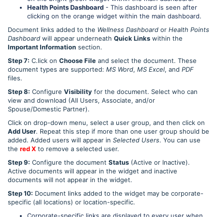
Health Points Dashboard
- This dashboard is seen after
clicking on the orange widget within the main dashboard.
Document links added to the
Wellness Dashboard
or
Health Points
Dashboard
will appear underneath
Quick Links
within the
Important Information
section.
Step 7:
C.lick on
Choose File
and select the document. These
document types are supported:
MS Word
,
MS Excel
, and
PDF
files.
Step 8:
Configure
Visibility
for the document. Select who can
view and download (All Users, Associate, and/or
Spouse/Domestic Partner).
Click on drop-down menu, select a user group, and then click on
Add User
. Repeat this step if more than one user group should be
added. Added users will appear in
Selected Users
. You can use
the
red X
to remove a selected user.
Step 9:
Configure the document
Status
(Active or Inactive).
Active documents will appear in the widget and inactive
documents will not appear in the widget.
Step 10:
Document links added to the widget may be corporate-
specific (all locations) or location-specific.
Corporate-specific links are displayed to every user when