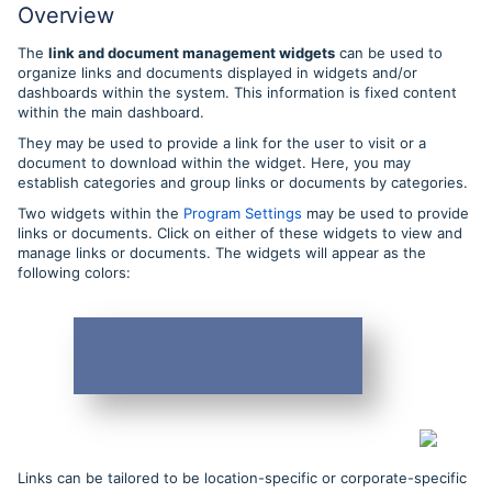
Overview
The
link and document management widgets
can be used to
organize links and documents displayed in widgets and/or
dashboards within the system. This information is fixed content
within the main dashboard.
They may be used to provide a link for the user to visit or a
document to download within the widget. Here, you may
establish categories and group links or documents by categories.
Two widgets within the
Program Settings
may be used to provide
links or documents. Click on either of these widgets to view and
manage links or documents. The widgets will appear as the
following colors:
Links can be tailored to be location-specific or corporate-specific