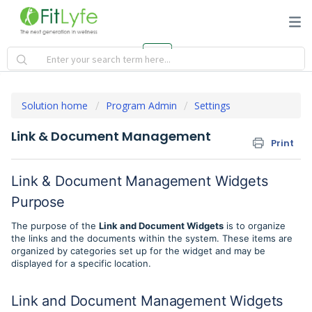
Solution home
Program Admin
Settings
Link & Document Management
Print
Link & Document Management Widgets
Purpose
The purpose of the
Link and Document Widgets
is to organize
the links and the documents within the system. These items are
organized by categories set up for the widget and may be
displayed for a specific location.
Link and Document Management Widgets