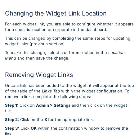
Changing the Widget Link Location
For each widget link, you are able to configure whether it appears
for a specific location or corporate in the dashboard.
This can be changed by completing the same steps for updating
widget links (previous section).
To make this change, select a different option in the
Location
Menu
and then save the change.
Removing Widget Links
Once a link has been added to the widget, it will appear at the top
of the table of the
Links Tab
within the widget configuration. To
remove a link, complete the following steps:
Step 1:
Click on
Admin > Settings
and then click on the widget
tile.
Step 2:
Click on the
X
for the appropriate link.
Step 3:
Click
OK
within the confirmation window to remove the
link.