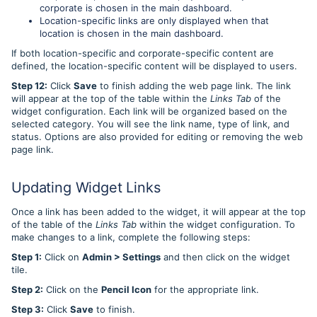
corporate is chosen in the main dashboard.
Location-specific links are only displayed when that
location is chosen in the main dashboard.
If both location-specific and corporate-specific content are
defined, the location-specific content will be displayed to users.
Step 12:
Click
Save
to finish adding the web page link. The link
will appear at the top of the table within the
Links Tab
of the
widget configuration. Each link will be organized based on the
selected category. You will see the link name, type of link, and
status. Options are also provided for editing or removing the web
page link.
Updating Widget Links
Once a link has been added to the widget, it will appear at the top
of the table of the
Links Tab
within the widget configuration. To
make changes to a link, complete the following steps:
Step 1:
Click on
Admin > Settings
and then click on the widget
tile.
Step 2:
Click on the
Pencil Icon
for the appropriate link.
Step 3:
Click
Save
to finish.