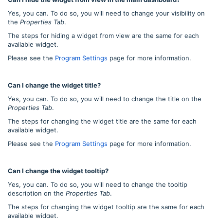
Yes, you can. To do so, you will need to change your visibility on
the
Properties Tab
.
The steps for hiding a widget from view are the same for each
available widget.
Please see the
Program Settings
page for more information.
Can I change the widget title?
Yes, you can. To do so, you will need to change the title on the
Properties Tab
.
The steps for changing the widget title are the same for each
available widget.
Please see the
Program Settings
page for more information.
Can I change the widget tooltip?
Yes, you can. To do so, you will need to change the tooltip
description on the
Properties Tab
.
The steps for changing the widget tooltip are the same for each
available widget.