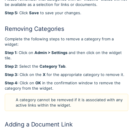
be available as a selection for links or documents.
Step 5:
Click
Save
to save your changes.
Removing Categories
Complete the following steps to remove a category from a
widget:
Step 1:
Click on
Admin > Settings
and then click on the widget
tile.
Step 2:
Select the
Category Tab
.
Step 3:
Click on the
X
for the appropriate category to remove it.
Step 4:
Click on
OK
in the confirmation window to remove the
category from the widget.
A category cannot be removed if it is associated with any
active links within the widget.
Adding a Document Link