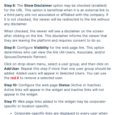
Step 8:
The
Show Disclaimer
option may be checked (enabled)
for the URL. This option is beneficial when it is an external link to
a third party site not associated or affiliated with the company. If
it is not checked, the viewer will be redirected to the link without
any disclaimer.
When checked, the viewer will see a disclaimer on the screen
after clicking on the link. This disclaimer informs the viewer that
they are leaving the platform and requires consent to do so.
Step 9:
Configure
Visibility
for the web page link. This option
determines who can view the link (All Users, Associate, and/or
Spouse/Domestic Partner).
Click on drop-down menu, select a user group, and then click on
Add User
. Repeat this step if more than one user group should be
added. Added users will appear in
Selected Users
. You can use
the
red X
to remove a selected user.
Step 10:
Configure the web page
Status
(Active or Inactive).
Active links will appear in the widget and inactive links will not
appear in the widget.
Step 11:
Web page links added to the widget may be corporate-
specific or location-specific.
Corporate-specific links are displayed to every user when