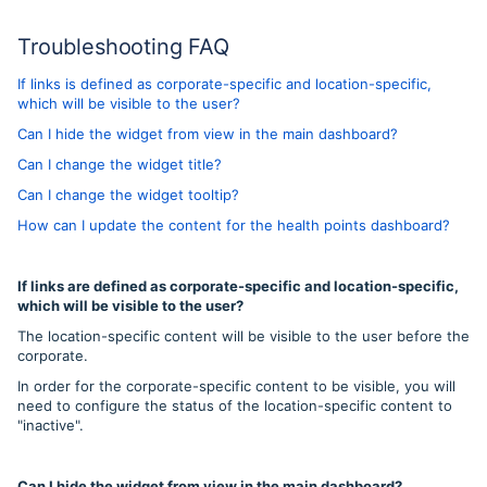
Troubleshooting FAQ
If links is defined as corporate-specific and location-specific,
which will be visible to the user?
Can I hide the widget from view in the main dashboard?
Can I change the widget title?
Can I change the widget tooltip?
How can I update the content for the health points dashboard?
If links are defined as corporate-specific and location-specific,
which will be visible to the user?
The location-specific content will be visible to the user before the
corporate.
In order for the corporate-specific content to be visible, you will
need to configure the status of the location-specific content to
"inactive".
Can I hide the widget from view in the main dashboard?