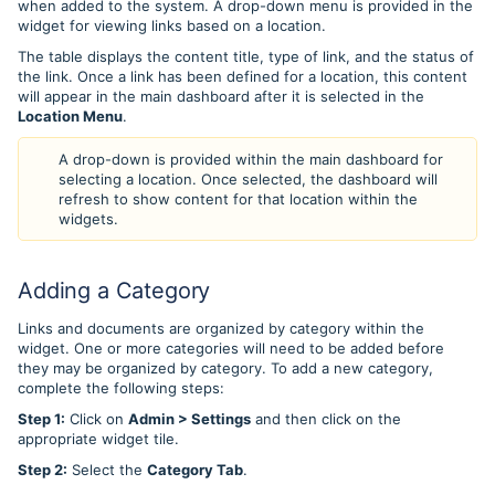
when added to the system. A drop-down menu is provided in the
widget for viewing links based on a location.
The table displays the content title, type of link, and the status of
the link. Once a link has been defined for a location, this content
will appear in the main dashboard after it is selected in the
Location Menu
.
A drop-down is provided within the main dashboard for
selecting a location. Once selected, the dashboard will
refresh to show content for that location within the
widgets.
Adding a Category
Links and documents are organized by category within the
widget. One or more categories will need to be added before
they may be organized by category. To add a new category,
complete the following steps:
Step 1:
Click on
Admin > Settings
and then click on the
appropriate widget tile.
Step 2:
Select the
Category Tab
.