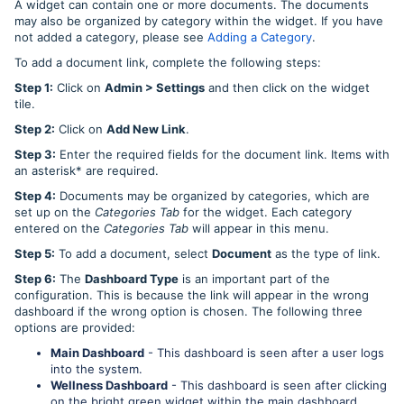
A widget can contain one or more documents. The documents
may also be organized by category within the widget. If you have
not added a category, please see
Adding a Category
.
To add a document link, complete the following steps:
Step 1:
Click on
Admin > Settings
and then click on the widget
tile.
Step 2:
Click on
Add New Link
.
Step 3:
Enter the required fields for the document link. Items with
an asterisk* are required.
Step 4:
Documents may be organized by categories, which are
set up on the
Categories Tab
for the widget. Each category
entered on the
Categories Tab
will appear in this menu.
Step 5:
To add a document, select
Document
as the type of link.
Step 6:
The
Dashboard Type
is an important part of the
configuration. This is because the link will appear in the wrong
dashboard if the wrong option is chosen. The following three
options are provided:
Main Dashboard
- This dashboard is seen after a user logs
into the system.
Wellness Dashboard
- This dashboard is seen after clicking
on the bright green widget within the main dashboard.