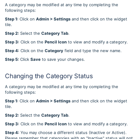
A category may be modified at any time by completing the
following steps:
Step 1:
Click on
Admin > Settings
and then click on the widget
tile.
Step 2:
Select the
Category Tab
.
Step 3:
Click on the
Pencil Icon
to view and modify a category.
Step 4:
Click on the
Category
field and type the new name.
Step 5:
Click
Save
to save your changes.
Changing the Category Status
A category may be modified at any time by completing the
following steps:
Step 1:
Click on
Admin > Settings
and then click on the widget
tile.
Step 2:
Select the
Category Tab
.
Step 3:
Click on the
Pencil Icon
to view and modify a category.
Step 4:
You may choose a different status (Inactive or Active).
Please remember that categories with an "Inactive" status will not