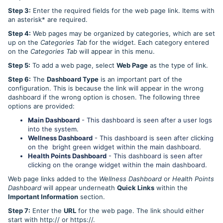
Step 3:
Enter the required fields for the web page link. Items with
an asterisk* are required.
Step 4:
Web pages may be organized by categories, which are set
up on the
Categories Tab
for the widget. Each category entered
on the
Categories Tab
will appear in this menu.
Step 5:
To add a web page, select
Web Page
as the type of link.
Step 6:
The
Dashboard Type
is an important part of the
configuration. This is because the link will appear in the wrong
dashboard if the wrong option is chosen. The following three
options are provided:
Main Dashboard
- This dashboard is seen after a user logs
into the system.
Wellness Dashboard
- This dashboard is seen after clicking
on the bright green widget within the main dashboard.
Health Points Dashboard
- This dashboard is seen after
clicking on the orange widget within the main dashboard.
Web page links added to the
Wellness Dashboard
or
Health Points
Dashboard
will appear underneath
Quick Links
within the
Important Information
section.
Step 7:
Enter the
URL
for the web page. The link should either
start with http:// or https://.