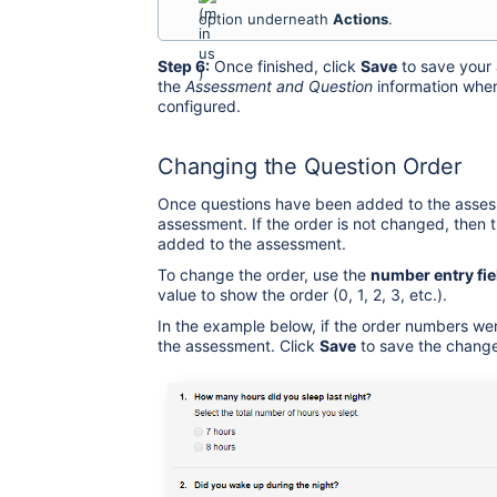
option underneath
Actions
.
Step 6:
Once finished, click
Save
to save your 
the
Assessment and Question
information wher
configured.
Changing the Question Order
Once questions have been added to the assess
assessment. If the order is not changed, then 
added to the assessment.
To change the order, use the
number entry fie
value to show the order (0, 1, 2, 3, etc.).
In the example below, if the order numbers we
the assessment. Click
Save
to save the change 