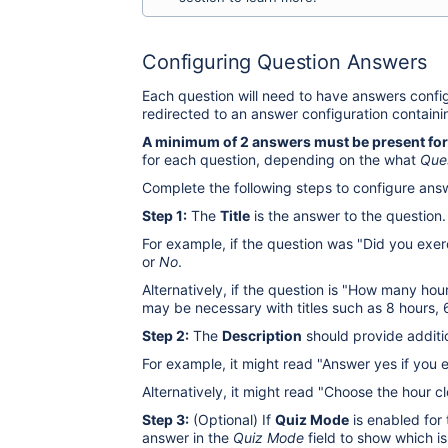
Configuring Question Answers
Each question will need to have answers configu
redirected to an answer configuration containi
A minimum of 2 answers must be present for
for each question, depending on the what
Que
Complete the following steps to configure ans
Step 1:
The
Title
is the answer to the question.
For example, if the question was "Did you exer
or
No
.
Alternatively, if the question is "How many hou
may be necessary with titles such as 8 hours, 6
Step 2:
The
Description
should provide additio
For example, it might read "Answer yes if you 
Alternatively, it might read "Choose the hour c
Step 3:
(Optional) If
Quiz Mode
is enabled for 
answer in the
Quiz Mode
field to show which is