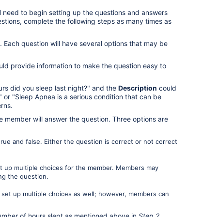
l need to begin setting up the questions and answers
estions, complete the following steps as many times as
. Each question will have several options that may be
ld provide information to make the question easy to
s did you sleep last night?" and the
Description
could
" or "Sleep Apnea is a serious condition that can be
rns.
 member will answer the question. Three options are
ue and false. Either the question is correct or not correct
et up multiple choices for the member. Members may
ng the question.
 set up multiple choices as well; however, members can
number of hours slept as mentioned above in
Step 2
.