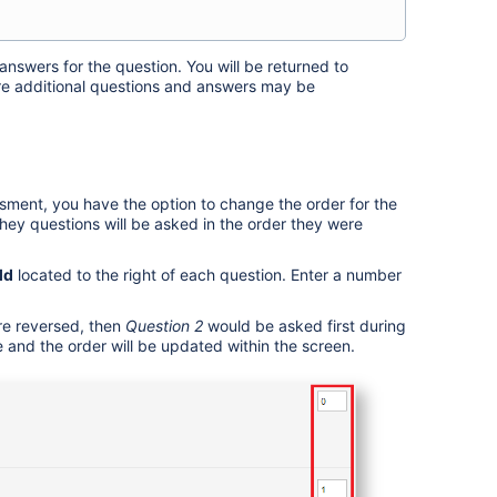
answers for the question.
You will be returned to
e additional questions and answers may be
ment, you have the option to change the order for the
they questions will be asked in the order they were
ld
located to the right of each question. Enter a number
re reversed, then
Question 2
would be asked first during
and the order will be updated within the screen.