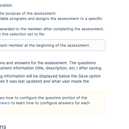
ration.
he purpose of the assessment.
lable programs and assigns the assessment to a specific
e awarded to the member after completing the assessment.
 this selection set to
No
.
 each member at the beginning of the assessment.
ons and answers for the assessment. The questions
sment information (title, description, etc.) after saving.
 information will be displayed below the
Save
option
hen it was last updated and what user made the
ows how to configure the question portion of the
nswers
to learn how to configure answers for each
ons