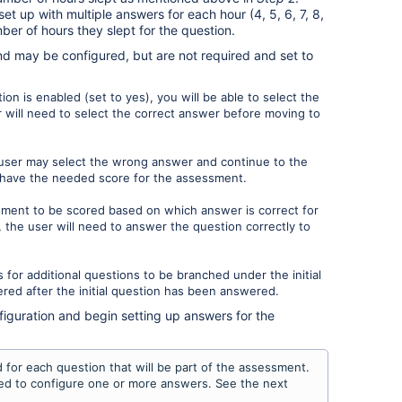
t up with multiple answers for each hour (4, 5, 6, 7, 8,
ber of hours they slept for the question.
nd may be configured, but are not required and set to
on is enabled (set to yes), you will be able to select the
 will need to select the correct answer before moving to
 user may select the wrong answer and continue to the
t have the needed score for the assessment.
sment to be scored based on which answer is correct for
 the user will need to answer the question correctly to
s for additional questions to be branched under the initial
red after the initial question has been answered.
figuration and begin setting up answers for the
for each question that will be part of the assessment.
need to configure one or more answers. See the next