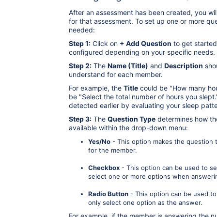
After an assessment has been created, you wil
for that assessment. To set up one or more qu
needed:
Step 1:
Click on
+ Add Question
to get started
configured depending on your specific needs.
Step 2:
The
Name (Title)
and
Description
shou
understand for each member.
For example, the
Title
could be "How many hour
be "Select the total number of hours you slept.
detected earlier by evaluating your sleep patte
Step 3:
The
Question Type
determines how the
available within the drop-down menu:
Yes/No
- This option makes the question tr
for the member.
Checkbox
- This option can be used to s
select one or more options when answeri
Radio Button
- This option can be used to
only select one option as the answer.
For example, if the member is answering the 