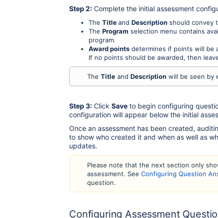
Step 2:
Complete the initial assessment configu
The
Title
and
Description
should convey t
The
Program
selection menu contains avai
program.
Award points
determines if points will b
If no points should be awarded, then leave
The
Title
and
Description
will be seen by
Step 3:
Click
Save
to begin configuring questi
configuration will appear below the initial asses
Once an assessment has been created, auditing
to show who created it and when as well as w
updates.
Please note that the next section only sh
assessment. See
Configuring Question A
question.
Configuring Assessment Questi