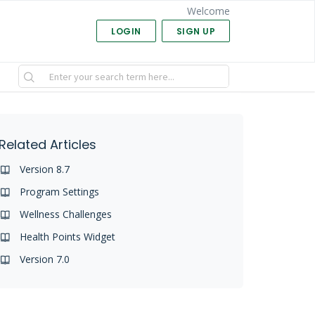
Welcome
LOGIN
SIGN UP
Related Articles
Version 8.7
Program Settings
Wellness Challenges
Health Points Widget
Version 7.0