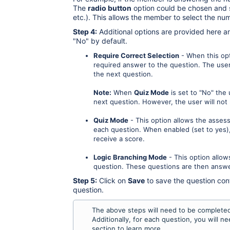
The
radio button
option could be chosen and se
etc.). This allows the member to select the num
Step 4:
Additional options are provided here a
"No" by default.
Require Correct Selection
- When this opti
required answer to the question. The user
the next question.
Note:
When
Quiz Mode
is set to "No" the
next question. However, the user will no
Quiz Mode
- This option allows the asses
each question. When enabled (set to yes),
receive a score.
Logic Branching Mode
- This option allow
question. These questions are then answe
Step 5:
Click on
Save
to save the question con
question.
The above steps will need to be completed 
Additionally, for each question, you will 
section to learn more.