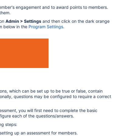
ember's engagement and to award points to members.
 them.
 on
Admin > Settings
and then click on the dark orange
wn below in the
Program Settings
.
s, which can be set up to be true or false, contain
ionally, questions may be configured to require a correct
essment, you will first need to complete the basic
figure each of the questions/answers.
ng steps:
setting up an assessment for members.