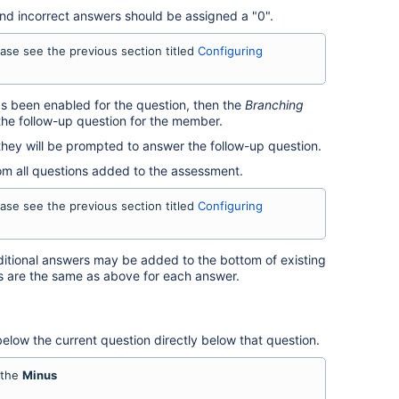
nd incorrect answers should be assigned a "0".
ease see the previous section titled
Configuring
s been enabled for the question, then the
Branching
he follow-up question for the member.
hey will be prompted to answer the follow-up question.
rom all questions added to the assessment.
ease see the previous section titled
Configuring
itional answers may be added to the bottom of existing
s are the same as above for each answer.
elow the current question directly below that question.
 the
Minus