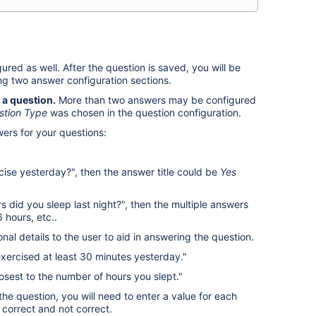
red as well. After the question is saved, you will be
ng two answer configuration sections.
 a question.
More than two answers may be configured
stion Type
was chosen in the question configuration.
wers for your questions:
cise yesterday?", then the answer title could be
Yes
rs did you sleep last night?", then the multiple answers
 hours, etc..
nal details to the user to aid in answering the question.
exercised at least 30 minutes yesterday."
losest to the number of hours you slept."
the question, you will need to enter a value for each
 correct and not correct.