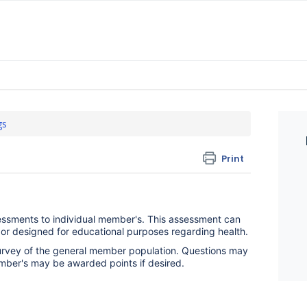
gs
Print
essments to individual member's. This assessment can
, or designed for educational purposes regarding health.
urvey of the general member population. Questions may
mber's may be awarded points if desired.