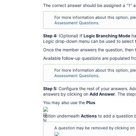
The correct answer should be assigned a "1" a
For more information about this option, pl
Assessment Questions
.
Step 4:
(Optional) If
Logic Branching Mode
ha
Logic
drop-down menu can be used to select t
Once the member answers the question, then t
Available follow-up questions are populated f
For more information about this option, pl
Assessment Questions
.
Step 5:
Configure the rest of your answers.
Add
answers by clicking on
Add Answer
. The step
You may also use the
Plus
option underneath
Actions
to add a question b
A question may be removed by clicking on