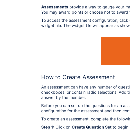
Assessments
provide a way to gauge your m
You may award points or choose not to award
To access the assessment configuration, click
widget tile. The widget tile will appear as sho
How to Create Assessment
An assessment can have any number of question
checkboxes, or contain radio selections. Addit
answer by the member.
Before you can set up the questions for an ass
configuration for the assessment and then con
To create an assessment, complete the followi
Step 1:
Click on
Create Question Set
to begin 