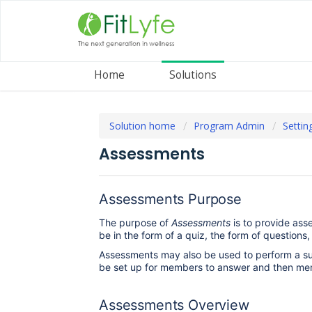
Home
Solutions
Solution home
Program Admin
Settin
Assessments
Assessments Purpose
The purpose of
Assessments
is to provide ass
be in the form of a quiz, the form of questions
Assessments may also be used to perform a s
be set up for members to answer and then me
Assessments Overview