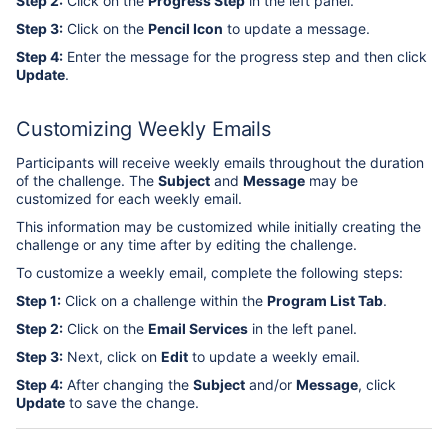
Step 2:
Click on the
Progress Step
in the left panel.
Step 3:
Click on the
Pencil Icon
to update a message.
Step 4:
Enter the message for the progress step and then click
Update
.
Customizing Weekly Emails
Participants will receive weekly emails throughout the duration
of the challenge. The
Subject
and
Message
may be
customized for each weekly email.
This information may be customized while initially creating the
challenge or any time after by editing the challenge.
To customize a weekly email, complete the following steps:
Step 1:
Click on a challenge within the
Program List Tab
.
Step 2:
Click on the
Email Services
in the left panel.
Step 3:
Next, click on
Edit
to update a weekly email.
Step 4:
After changing the
Subject
and/or
Message
, click
Update
to save the change.