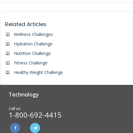
Related Articles
Wellness Challenges
Hydration Challenge
Nutrition Challenge
Fitness Challenge
Healthy Weight Challenge
Technology
Analytics & Reporting
Biometric Screening
Call us
1-800-692-4415
Physician Form Processing –
Wellness Challenges
FitDoc