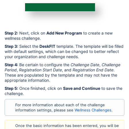
Step 2:
Next, click on
Add New Program
to create a new
wellness challenge.
Step 3:
Select the
DeskFIT
template. The template will be filled
with default settings, which can be changed to better reflect
your organization and challenge needs.
Step 4:
Be certain to configure the
Challenge Date
,
Challenge
Period
,
Registration Start Date
, and
Registration End Date
.
These are populated by the template and may not have the
appropriate information.
Step 5:
Once finished, click on
Save and Continue
to save the
challenge.
For more information about each of the challenge
information settings, please see
Wellness Challenges
.
Once the basic information has been entered, you will be