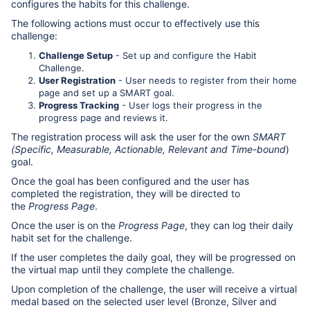
configures the habits for this challenge.
The following actions must occur to effectively use this
challenge:
Challenge Setup
- Set up and configure the Habit
Challenge.
User Registration
- User needs to register from their home
page and set up a SMART goal.
Progress Tracking
- User logs their progress in the
progress page and reviews it.
The registration process will ask the user for the own
SMART
(Specific, Measurable, Actionable, Relevant and Time-bound
)
goal.
Once the goal has been configured and the user has
completed the registration, they will be directed to
the
Progress Page
.
Once the user is on the
Progress Page
, they can log their daily
habit set for the challenge.
If the user completes the daily goal, they will be progressed on
the virtual map until they complete the challenge.
Upon completion of the challenge, the user will receive a virtual
medal based on the selected user level (Bronze, Silver and