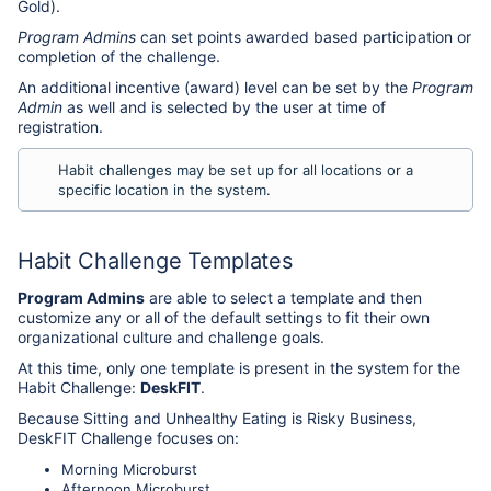
Gold).
Program Admins
can set points awarded based participation or
completion of the challenge.
An additional incentive (award) level can be set by the
Program
Admin
as well and is selected by the user at time of
registration.
Habit challenges may be set up for all locations or a
specific location in the system.
Habit Challenge Templates
Program Admins
are able to select a template and then
customize any or all of the default settings to fit their own
organizational culture and challenge goals.
At this time, only one template is present in the system for the
Habit Challenge:
DeskFIT
.
Because Sitting and Unhealthy Eating is Risky Business,
DeskFIT Challenge focuses on:
Morning Microburst
Afternoon Microburst