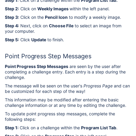
Step 1:
Click on a challenge within the
Program List Tab
.
Step 2:
Click on
Weekly Images
within the left panel.
Step 3:
Click on the
Pencil Icon
to modify a weekly image.
Step 4:
Next, click on
Choose File
to select an image from
your computer.
Step 5:
Click
Update
to finish.
Point Progress Step Messages
Point Progress Step Messages
are seen by the user after
completing a challenge entry. Each entry is a step during the
challenge.
The message will be seen on the user's
Progress Page
and can
be customized for each step of the way!
This information may be modified after entering the basic
challenge information or at any time by editing the challenge.
To update point progress step messages, complete the
following steps:
Step 1:
Click on a challenge within the
Program List Tab
.