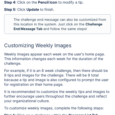
Step 4:
Click on the
Pencil Icon
to modify a tip.
Step 5:
Click
Update
to finish.
The challenge end message can also be customized from
this location in the system. Just click on the
Challenge
End Message Tab
and follow the same steps!
Customizing Weekly Images
Weekly images appear each week on the user's home page.
This information changes each week for the duration of the
challenge.
For example, if it is an 8 week challenge, then there should be
9 tips and images for the challenge. There will be 9 total
because a tip and image is also configured to prompt the user
for registration on their home page.
It is recommended to customize the weekly tips and images to
further encourage users throughout the challenge and reflect
your organizational culture.
To customize weekly images, complete the following steps: