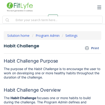
Solution home
Program Admin
Settings
Habit Challenge
Print
Habit Challenge Purpose
The purpose of the
Habit Challenge
is to encourage the user to
work on developing one or more healthy habits throughout the
duration of the challenge.
Habit Challenge Overview
The
Habit Challenge
focuses one or more habits to build
during the challenge. The
Program Admin
defines and