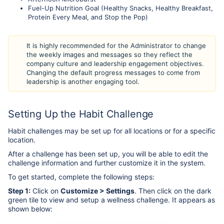
Fuel-Up Nutrition Goal (Healthy Snacks, Healthy Breakfast,
Protein Every Meal, and Stop the Pop)
It is highly recommended for the Administrator to change
the weekly images and messages so they reflect the
company culture and leadership engagement objectives.
Changing the default progress messages to come from
leadership is another engaging tool.
Setting Up the Habit Challenge
Habit challenges may be set up for all locations or for a specific
location.
After a challenge has been set up, you will be able to edit the
challenge information and further customize it in the system.
To get started, complete the following steps:
Step 1:
Click on
Customize > Settings
. Then click on the dark
green tile to view and setup a wellness challenge. It appears as
shown below: