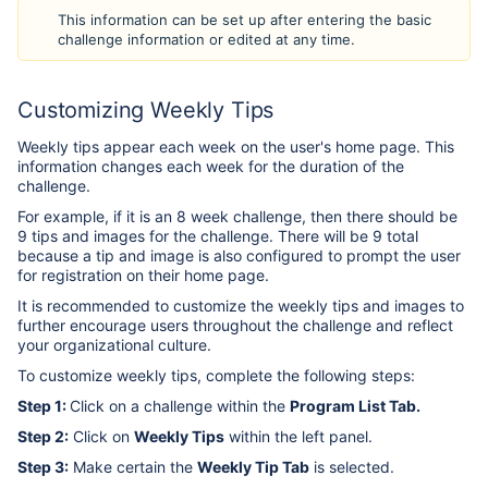
This information can be set up after entering the basic
challenge information or edited at any time.
Customizing Weekly Tips
Weekly tips appear each week on the user's home page. This
information changes each week for the duration of the
challenge.
For example, if it is an 8 week challenge, then there should be
9 tips and images for the challenge. There will be 9 total
because a tip and image is also configured to prompt the user
for registration on their home page.
It is recommended to customize the weekly tips and images to
further encourage users throughout the challenge and reflect
your organizational culture.
To customize weekly tips, complete the following steps:
Step 1:
Click on a challenge within the
Program List Tab
.
Step 2:
Click on
Weekly Tips
within the left panel.
Step 3:
Make certain the
Weekly Tip Tab
is selected.