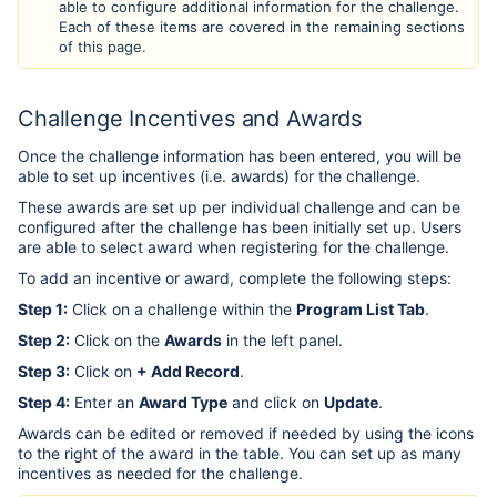
able to configure additional information for the challenge.
Each of these items are covered in the remaining sections
of this page.
Challenge Incentives and Awards
Once the challenge information has been entered, you will be
able to set up incentives (i.e. awards) for the challenge.
These awards are set up per individual challenge and can be
configured after the challenge has been initially set up. Users
are able to select award when registering for the challenge.
To add an incentive or award, complete the following steps:
Step 1:
Click on a challenge within the
Program List Tab
.
Step 2:
Click on the
Awards
in the left panel.
Step 3:
Click on
+ Add Record
.
Step 4:
Enter an
Award Type
and click on
Update
.
Awards can be edited or removed if needed by using the icons
to the right of the award in the table. You can set up as many
incentives as needed for the challenge.