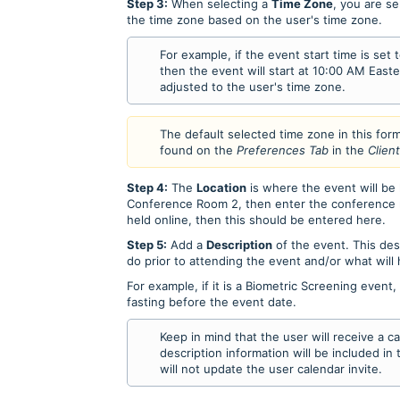
Step 3:
When selecting a
Time Zone
, you are se
the time zone based on the user's time zone.
For example, if the event start time is set
then the event will start at 10:00 AM Easte
adjusted to the user's time zone.
The default selected time zone in this for
found on the
Preferences Tab
in the
Clien
Step 4:
The
Location
is where the event will be h
Conference Room 2, then enter the conference ro
held online, then this should be entered here.
Step 5:
Add a
Description
of the event. This des
do prior to attending the event and/or what will
For example, if it is a Biometric Screening event
fasting before the event date.
Keep in mind that the user will receive a c
description information will be included in
will not update the user calendar invite.