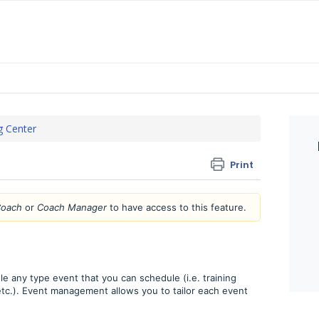
g Center
Print
oach
or
Coach Manager
to have access to this feature.
le any type event that you can schedule (i.e. training
etc.). Event management allows you to tailor each event