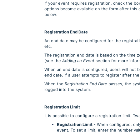
If your event requires registration, check the bo
options become available on the form after this
below:
Registration End Date
An end date may be configured for the registratio
etc.
The registration end date is based on the time z
(see the
Adding an Event
section for more infor
When an end date is configured, users will not b
end date. If a user attempts to register after the
When the
Registration End Date
passes, the sys
logged into the system.
Registration Limit
It is possible to configure a registration limit. T
Registration Limit
- When configured, only
event. To set a limit, enter the number va