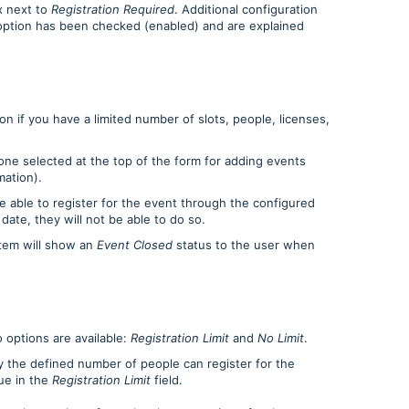
x next to
Registration Required
. Additional configuration
 option has been checked (enabled) and are explained
n if you have a limited number of slots, people, licenses,
one selected at the top of the form for adding events
mation).
e able to register for the event through the configured
 date, they will not be able to do so.
tem will show an
Event Closed
status to the user when
wo options are available:
Registration Limit
and
No Limit
.
 the defined number of people can register for the
lue in the
Registration Limit
field.