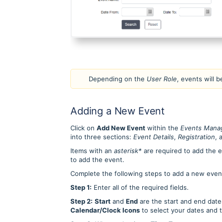
Depending on the
User Role
, events will b
Adding a New Event
Click on
Add New Event
within the
Events Mana
into three sections:
Event Details
,
Registration
, 
Items with an
asterisk*
are required to add the ev
to add the event.
Complete the following steps to add a new even
Step 1:
Enter all of the required fields.
Step 2:
Start
and
End
are the start and end date
Calendar/Clock Icons
to select your dates and 