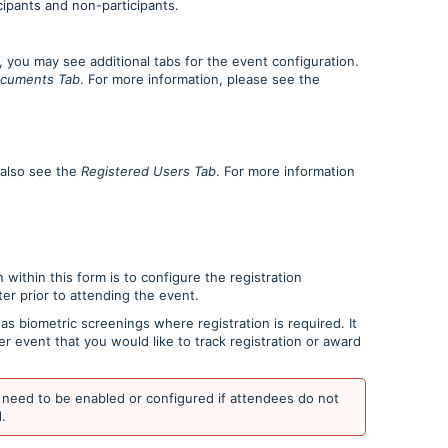
cipants and non-participants.
 you may see additional tabs for the event configuration.
cuments Tab
. For more information, please see the
y also see the
Registered Users Tab
. For more information
 within this form is to configure the registration
ter prior to attending the event.
as biometric screenings where registration is required. It
r event that you would like to track registration or award
need to be enabled or configured if attendees do not
.