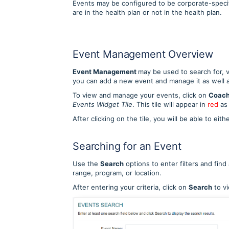
Events may be configured to be corporate-specif
are in the health plan or not in the health plan.
Event Management Overview
Event Management
may be used to search for, 
you can add a new event and manage it as well 
To view and manage your events, click on
Coach
Events Widget Tile
. This tile will appear in
red
as
After clicking on the tile, you will be able to ei
Searching for an Event
Use the
Search
options to enter filters and find
range, program, or location.
After entering your criteria, click on
Search
to vi