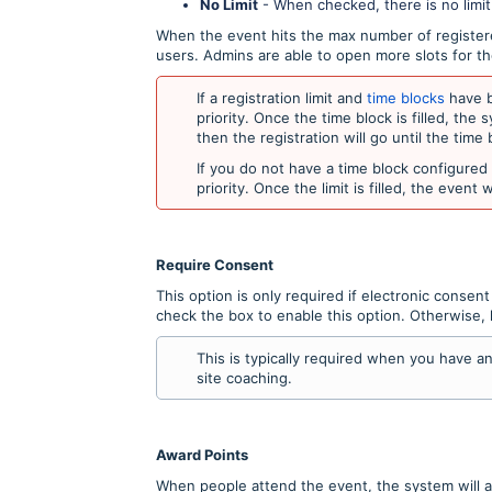
No Limit
- When checked, there is no limi
When the event hits the max number of registered
users. Admins are able to open more slots for t
If a registration limit and
time blocks
have b
priority. Once the time block is filled, the s
then the registration will go until the time b
If you do not have a time block configured f
priority. Once the limit is filled, the event 
Require Consent
This option is only required if electronic consen
check the box to enable this option. Otherwise, 
This is typically required when you have 
site coaching.
Award Points
When people attend the event, the system will a