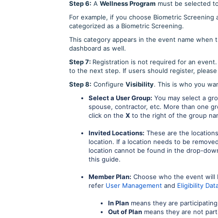
Step 6:
A
Wellness Program
must be selected to
For example, if you choose Biometric Screening 
categorized as a Biometric Screening.
This category appears in the event name when th
dashboard as well.
Step 7:
Registration is not required for an event.
to the next step. If users should register, pleas
Step 8:
Configure
Visibility
. This is who you wan
Select a User Group:
You may select a grou
spouse, contractor, etc. More than one g
click on the
X
to the right of the group na
Invited Locations:
These are the location
location. If a location needs to be removed
location cannot be found in the drop-down 
this guide.
Member Plan:
Choose who the event will b
refer
User Management
and
Eligibility D
In Plan
means they are participating
Out of Plan
means they are not parti