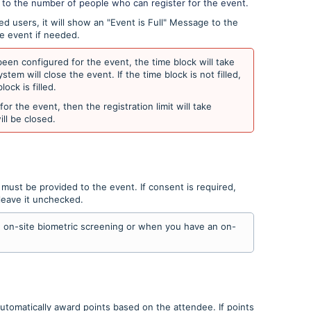
t to the number of people who can register for the event.
 users, it will show an "Event is Full" Message to the
he event if needed.
een configured for the event, the time block will take
ystem will close the event. If the time block is not filled,
lock is filled.
or the event, then the registration limit will take
will be closed.
t must be provided to the event. If consent is required,
leave it unchecked.
an on-site biometric screening or when you have an on-
utomatically award points based on the attendee. If points