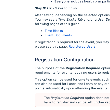
Everyone
includes health plan parti
Step 9:
Click
Save
to finish.
After saving, depending on the selected options,
You may see a
Time Blocks Tab
and/or a
User Do
following pages of this guide:
Time Blocks
Event Documents
If registration is required for the event, you ma
please see this page:
Registered Users
.
Registration Configuration
The purpose of the
Registration Required
option
requirements for events requiring users to regis
This option can be used for on-site events such 
can also be used for Lunch and Learn or any othe
points automatically upon attending the events.
The
Registration Required
option does not 
have to register and can be left unchecked