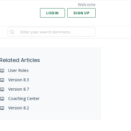
Welcome
LOGIN
SIGN UP
Related Articles
User Roles
Version 8.3
Version 8.7
Coaching Center
Version 8.2