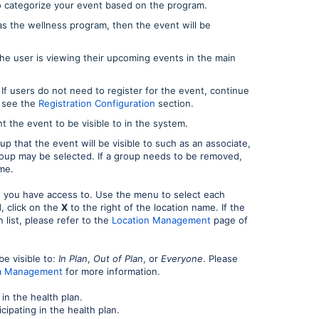
 categorize your event based on the program.
as the wellness program, then the event will be
e user is viewing their upcoming events in the main
 If users do not need to register for the event, continue
e see the
Registration Configuration
section.
t the event to be visible to in the system.
p that the event will be visible to such as an associate,
roup may be selected. If a group needs to be removed,
me.
s you have access to. Use the menu to select each
, click on the
X
to the right of the location name. If the
list, please refer to the
Location Management
page of
e visible to:
In Plan
,
Out of Plan
, or
Everyone
. Please
ata Management
for more information.
 in the health plan.
cipating in the health plan.