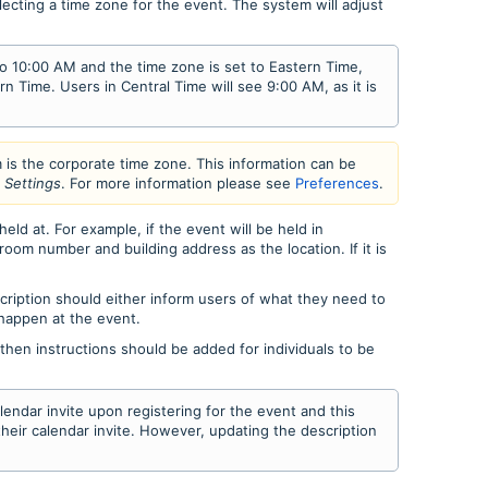
lecting a time zone for the event. The system will adjust
 to 10:00 AM and the time zone is set to Eastern Time,
rn Time. Users in Central Time will see 9:00 AM, as it is
m is the corporate time zone. This information can be
t Settings
. For more information please see
Preferences
.
eld at. For example, if the event will be held in
om number and building address as the location. If it is
cription should either inform users of what they need to
 happen at the event.
, then instructions should be added for individuals to be
alendar invite upon registering for the event and this
 their calendar invite. However, updating the description