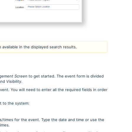
e available in the displayed search results.
gement Screen
to get started.
The event form is divided
and
Visibility
.
ent. You will need to enter all the required fields in order
t to the system:
s/times for the event. Type the date and time or use the
times.