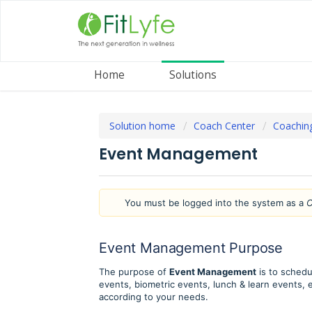
Home
Solutions
Solution home
Coach Center
Coachin
Event Management
You must be logged into the system as a
C
Event Management Purpose
The purpose of
Event Management
is to schedu
events, biometric events, lunch & learn events, 
according to your needs.