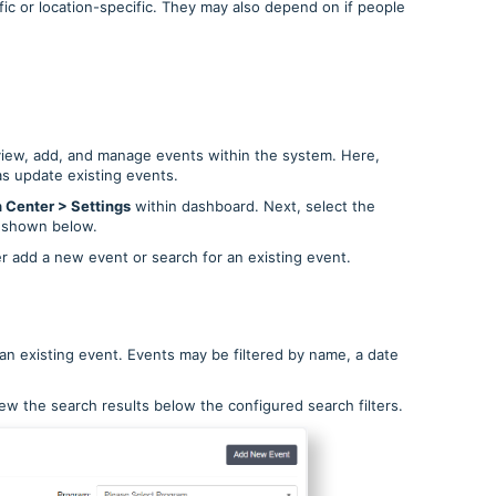
ic or location-specific. They may also depend on if people
view, add, and manage events within the system. Here,
as update existing events.
 Center > Settings
within dashboard. Next, select the
 shown below.
ther add a new event or search for an existing event.
 an existing event. Events may be filtered by name, a date
ew the search results below the configured search filters.