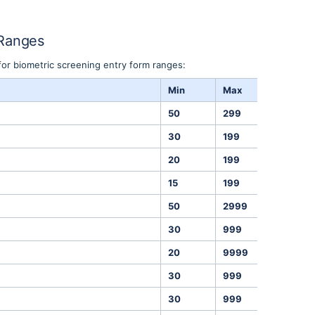
 Ranges
for biometric screening entry form ranges:
Min
Max
Units
50
299
mmHg
30
199
mmHg
20
199
BPM
15
199
mg/dL
50
2999
mg/dL
30
999
mg/dL
20
9999
mg/dL
30
999
mg/dL
30
999
lbs