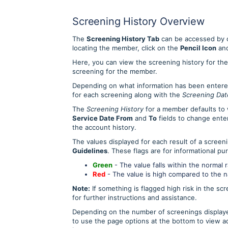
Screening History Overview
The
Screening History Tab
can be accessed by c
locating the member, click on the
Pencil Icon
and
Here, you can view the screening history for the 
screening for the member.
Depending on what information has been entered f
for each screening along with the
Screening Dat
The
Screening History
for a member defaults to 
Service Date From
and
To
fields to change enter
the account history.
The values displayed for each result of a screen
Guidelines
. These flags are for informational pu
G
reen
- The value falls within the normal 
Red
- The value is high compared to the nat
Note:
If something is flagged high risk in the sc
for further instructions and assistance.
Depending on the number of screenings displayed
to use the page options at the bottom to view ad