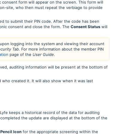
 consent form will appear on the screen. This form will
on-site, who then must repeat the verbiage to provide
ed to submit their PIN code. After the code has been
onic consent and close the form. The
Consent Status
will
 upon logging into the system and viewing their account
curity Tab
. For more information about the member PIN
ation
page of the
User Guide
.
ved, auditing information will be present at the bottom of
ho created it. It will also show when it was last
yfe keeps a historical record of the data for auditing
completed the update are displayed at the bottom of the
e
Pencil Icon
for the appropriate screening within the