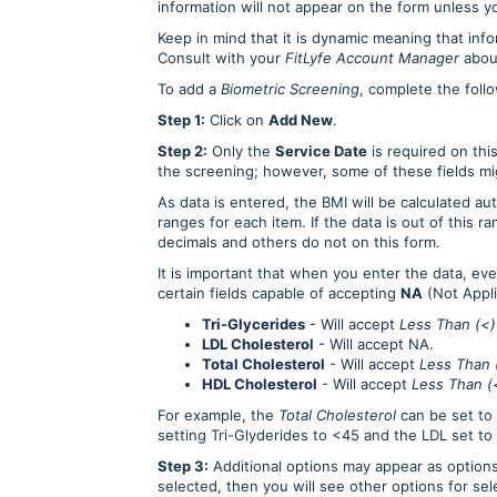
information will not appear on the form unless 
Keep in mind that it is dynamic meaning that inf
Consult with your
FitLyfe Account Manager
about
To add a
Biometric Screening
, complete the foll
Step 1:
Click on
Add New
.
Step 2:
Only the
Service Date
is required on thi
the screening; however, some of these fields mi
As data is entered, the BMI will be calculated aut
ranges for each item. If the data is out of this r
decimals and others do not on this form.
It is important that when you enter the data, ev
certain fields capable of accepting
NA
(Not Appli
Tri-Glycerides
- Will accept
Less Than (<)
LDL Cholesterol
- Will accept NA.
Total Cholesterol
- Will accept
Less Than 
HDL Cholesterol
- Will accept
Less Than (
For example, the
Total Cholesterol
can be set to
setting Tri-Glyderides to <45 and the LDL set to
Step 3:
Additional options may appear as options
selected, then you will see other options for se