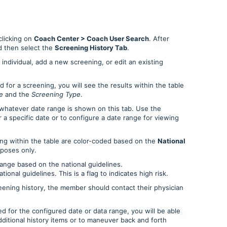
licking on
Coach Center > Coach User Search
. After
 then select the
Screening History Tab
.
individual, add a new screening, or edit an existing
or a screening, you will see the results within the table
e
and the
Screening Type
.
whatever date range is shown on this tab. Use the
 a specific date or to configure a date range for viewing
ing within the table are color-coded based on the
National
rposes only.
range based on the national guidelines.
ional guidelines. This is a flag to indicates high risk.
reening history, the member should contact their physician
 for the configured date or data range, you will be able
ditional history items or to maneuver back and forth