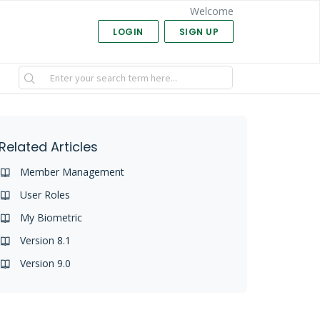
Welcome
LOGIN
SIGN UP
Related Articles
Member Management
User Roles
My Biometric
Version 8.1
Version 9.0