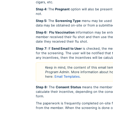
cigars, etc.
Step 4:
The
Pregnant
option will also be present
not.
Step 5:
The
Screening Type
menu may be used to
data may be obtained on-site or from a submitte
Step 6:
Flu Vaccination
information may be ente
member received their flu shot and then use th
date they received their flu shot.
Step
7:
If
Send Email to User
is checked, the mem
for the screening. The user will be notified that
any incentives, then the incentives will be calcu
Keep in mind, the content of this email te
Program Admin
. More information about h
here:
Email Templates
.
Step
8:
The
Consent
Status
means the member h
calculate their incentive, depending on the conse
form.
The paperwork is frequently completed on-site f
from the member. When the screening is done on