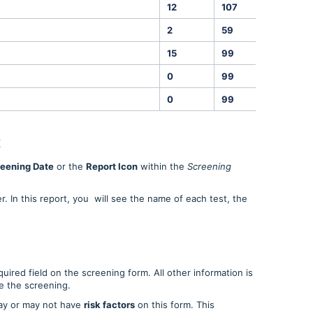
12
107
ins
2
59
%
15
99
ins
0
99
%
0
99
ng/mL
t
eening Date
or the
Report Icon
within the
Screening
. In this report, you will see the name of each test, the
quired field on the screening form. All other information is
ve the screening.
ay or may not have
risk factors
on this form. This