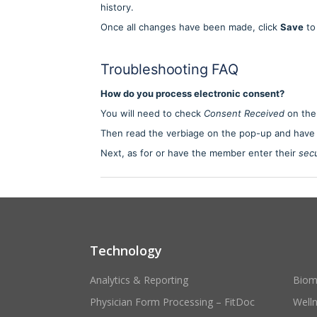
history.
Once all changes have been made, click
Save
to 
Troubleshooting FAQ
How do you process electronic consent?
You will need to check
Consent Received
on the
Then read the verbiage on the pop-up and have
Next, as for or have the member enter their
secu
Technology
Analytics & Reporting
Biom
Physician Form Processing – FitDoc
Well