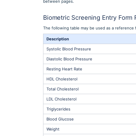
between pages.
Biometric Screening Entry Form
The following table may be used as a reference 
Description
Systolic Blood Pressure
Diastolic Blood Pressure
Resting Heart Rate
HDL Cholesterol
Total Cholesterol
LDL Cholesterol
Triglycerides
Blood Glucose
Weight