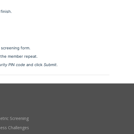
finish.
 screening form.
 the member repeat.
rity PIN code
and click
Submit
.
etric Screening
ness Challenges