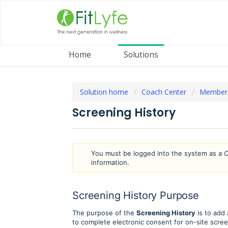
Home
Solutions
Solution home
Coach Center
Member
Screening History
You must be logged into the system as a
C
information.
Screening History Purpose
The purpose of the
Screening History
is to add
to complete electronic consent for on-site scree