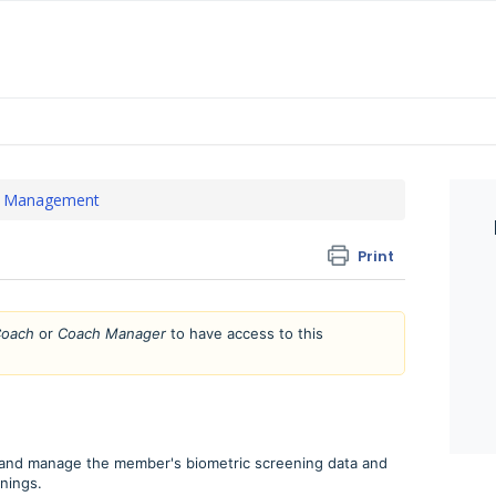
 Management
Print
oach
or
Coach Manager
to have access to this
 and manage the member's biometric screening data and
nings.