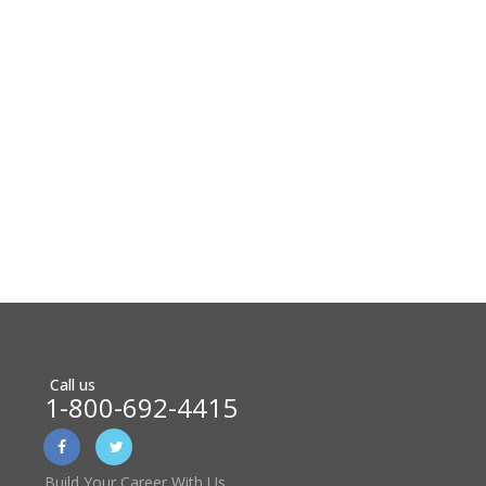
Call us
1-800-692-4415
Build Your Career With Us