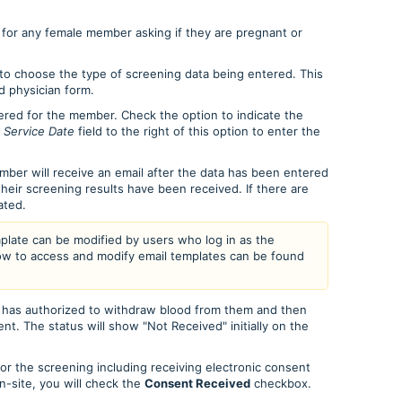
 for any female member asking if they are pregnant or
 choose the type of screening data being entered. This
d physician form.
red for the member. Check the option to indicate the
e
Service Date
field to the right of this option to enter the
ber will receive an email after the data has been entered
 their screening results have been received. If there are
lated.
mplate can be modified by users who log in as the
ow to access and modify email templates can be found
as authorized to withdraw blood from them and then
nt. The status will show "Not Received" initially on the
or the screening including receiving electronic consent
-site, you will check the
Consent Received
checkbox.