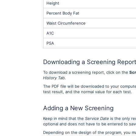
Height
Percent Body Fat
Waist Circumference
A1C
PSA
Downloading a Screening Repor
To download a screening report, click on the
Scr
History Tab
.
The PDF file will be downloaded to your computer
test result, and the normal value for each test.
Adding a New Screening
Keep in mind that the
Service Date
is the only re
optional and does not have to be entered to sa
Depending on the design of the program, you m