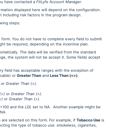
you have contacted a
FitLyfe Account Manager
.
ormation displayed here will depend on the configuration.
 including risk factors in the program design.
owing steps:
s form. You do not have to complete every field to submit
ght be required, depending on the incentive plan.
omatically. The data will be verified from the standard
ange, the system will not be accept it. Some fields accept
ery field has acceptable ranges with the exception of
cable) or
Greater Than
and
Less Than (<>)
.
or
Greater Than (>)
.
(<)
or
Greater Than (>)
.
<)
or
Greater Than (>)
.
 <100 and the
LDL
set to NA. Another example might be
 NA.
 are selected on this form. For example, if
Tobacco Use
is
lecting the type of tobacco use: smokeless, cigarettes,