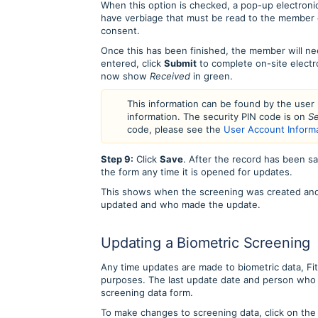
When this option is checked, a pop-up electronic
have verbiage that must be read to the member 
consent.
Once this has been finished, the member will ne
entered, click
Submit
to complete on-site electr
now show
Received
in green.
This information can be found by the user
information. The security PIN code is on
Se
code, please see the
User Account Inform
Step 9:
Click
Save
. After the record has been sa
the form any time it is opened for updates.
This shows when the screening was created and w
updated and who made the update.
Updating a Biometric Screening
Any time updates are made to biometric data, FitL
purposes. The last update date and person who 
screening data form.
To make changes to screening data, click on th