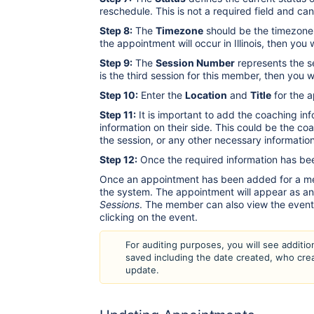
reschedule. This is not a required field and ca
Step 8:
The
Timezone
should be the timezone 
the appointment will occur in Illinois, then y
Step 9:
The
Session Number
represents the se
is the third session for this member, then you 
Step 10:
Enter the
Location
and
Title
for the 
Step 11:
It is important to add the coaching inf
information on their side. This could be the c
the session, or any other necessary information
Step 12:
Once the required information has bee
Once an appointment has been added for a memb
the system. The appointment will appear as a
Sessions
. The member can also view the event 
clicking on the event.
For auditing purposes, you will see addition
saved including the date created, who cre
update.