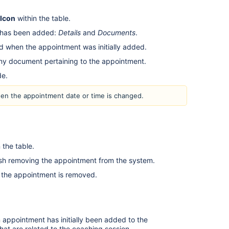
 Icon
within the table.
t has been added:
Details
and
Documents
.
ed when the appointment was initially added.
y document pertaining to the appointment.
ade.
hen the appointment date or time is changed.
 the table.
nish removing the appointment from the system.
en the appointment is removed.
appointment has initially been added to the
at are related to the coaching session.