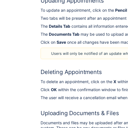
Updating Appointments
To update an appointment, click on the
Pencil
Two tabs will be present after an appointmen
The
Details Tab
contains all information enter
The
Documents Tab
may be used to upload an
Click on
Save
once all changes have been m
Users will only be notified of an update w
Deleting Appointments
To delete an appointment, click on the
X
within
Click
OK
within the confirmation window to fi
The user will receive a cancellation email wh
Uploading Documents & Files
Documents and files may be uploaded after an 
system. These can be any documents or files th