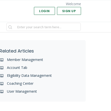
Welcome
LOGIN
SIGN UP
Related Articles
Member Management
Account Tab
Eligibility Data Management
Coaching Center
User Management