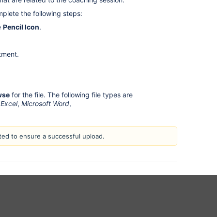
mplete the following steps:
e
Pencil Icon
.
tment.
wse
for the file. The following file types are
 Excel
,
Microsoft Word
,
ed to ensure a successful upload.