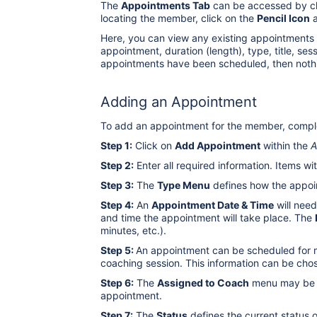
The
Appointments Tab
can be accessed by cl
locating the member, click on the
Pencil Icon
a
Here, you can view any existing appointments f
appointment, duration (length), type, title, se
appointments have been scheduled, then nothi
Adding an Appointment
To add an appointment for the member, comple
Step 1:
Click on
Add Appointment
within the
A
Step 2:
Enter all required information. Items wi
Step 3:
The
Type Menu
defines how the appoint
Step 4:
An
Appointment Date & Time
will need
and time the appointment will take place. The
minutes, etc.).
Step 5:
An appointment can be scheduled for m
coaching session. This information can be cho
Step 6:
The
Assigned to Coach
menu may be u
appointment.
Step 7:
The
Status
defines the current status 