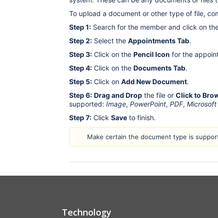
To upload a document or other type of file, co
Step 1:
Search for the member and click on th
Step 2:
Select the
Appointments Tab
.
Step 3:
Click on the
Pencil Icon
for the appoin
Step 4:
Click on the
Documents Tab
.
Step 5:
Click on
Add New Document
.
Step 6:
Drag and Drop
the file or
Click to Bro
supported:
Image
,
PowerPoint
,
PDF
,
Microsoft
Step 7:
Click
Save
to finish.
Make certain the document type is support
Technology