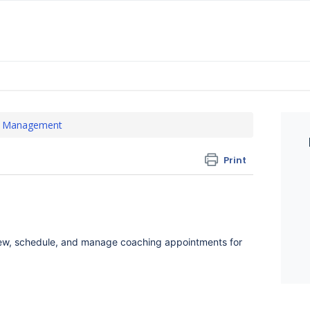
 Management
Print
iew, schedule, and manage coaching appointments for