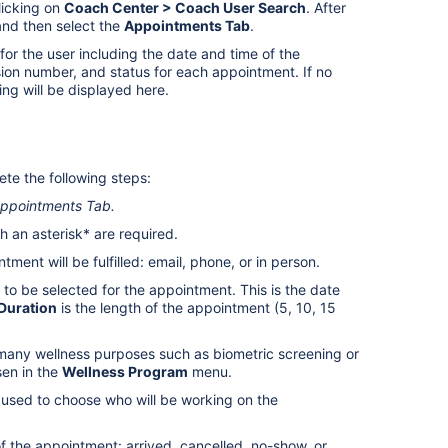
icking on
Coach Center > Coach User Search
. After
nd then select the
Appointments Tab
.
or the user including the date and time of the
ssion number, and status for each appointment. If no
ng will be displayed here.
te the following steps:
ppointments Tab
.
th an asterisk* are required.
ment will be fulfilled: email, phone, or in person.
 to be selected for the appointment. This is the date
Duration
is the length of the appointment (5, 10, 15
any wellness purposes such as biometric screening or
sen in the
Wellness Program
menu.
sed to choose who will be working on the
of the appointment: arrived, cancelled, no-show, or