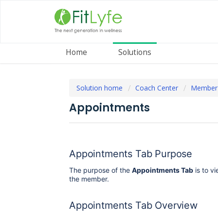
Home
Solutions
Solution home
Coach Center
Member
Appointments
Appointments Tab Purpose
The purpose of the
Appointments Tab
is to v
the member.
Appointments Tab Overview