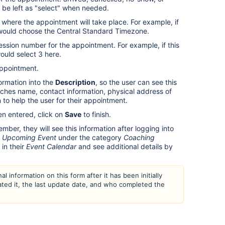
n be left as "select" when needed.
where the appointment will take place. For example, if
ou would choose the Central Standard Timezone.
ssion number for the appointment. For example, if this
would select 3 here.
appointment.
ormation into the
Description
, so the user can see this
oaches name, contact information, physical address of
 to help the user for their appointment.
n entered, click on
Save
to finish.
er, they will see this information after logging into
n
Upcoming Event
under the category
Coaching
in their
Event Calendar
and see additional details by
al information on this form after it has been initially
ated it, the last update date, and who completed the