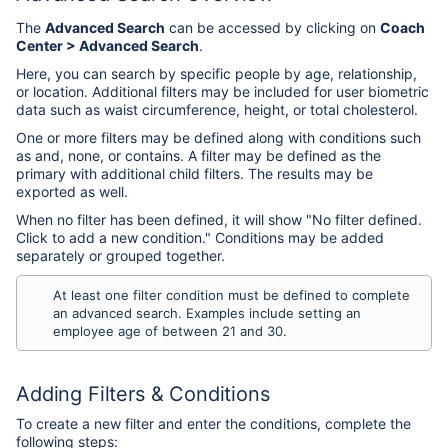
The
Advanced Search
can be accessed by clicking on
Coach
Center > Advanced Search
.
Here, you can search by specific people by age, relationship,
or location. Additional filters may be included for user biometric
data such as waist circumference, height, or total cholesterol.
One or more filters may be defined along with conditions such
as and, none, or contains. A filter may be defined as the
primary with additional child filters. The results may be
exported as well.
When no filter has been defined, it will show "No filter defined.
Click to add a new condition." Conditions may be added
separately or grouped together.
At least one filter condition must be defined to complete
an advanced search. Examples include setting an
employee age of between 21 and 30.
Adding Filters & Conditions
To create a new filter and enter the conditions, complete the
following steps: