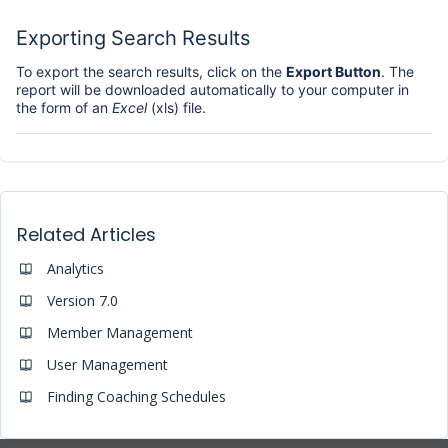
Exporting Search Results
To export the search results, click on the
Export Button
. The
report will be downloaded automatically to your computer in
the form of an
Excel
(xls) file.
Related Articles
Analytics
Version 7.0
Member Management
User Management
Finding Coaching Schedules