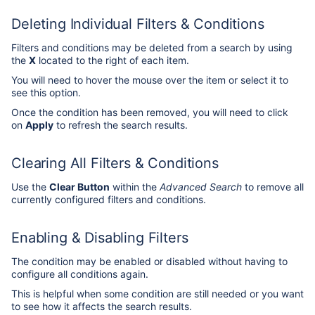
Deleting Individual Filters & Conditions
Filters and conditions may be deleted from a search by using
the
X
located to the right of each item.
You will need to hover the mouse over the item or select it to
see this option.
Once the condition has been removed, you will need to click
on
Apply
to refresh the search results.
Clearing All Filters & Conditions
Use the
Clear Button
within the
Advanced Search
to remove all
currently configured filters and conditions.
Enabling & Disabling Filters
The condition may be enabled or disabled without having to
configure all conditions again.
This is helpful when some condition are still needed or you want
to see how it affects the search results.