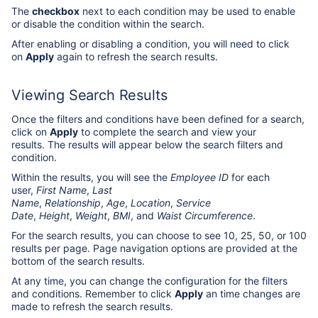
The
checkbox
next to each condition may be used to enable
or disable the condition within the search.
After enabling or disabling a condition, you will need to click
on
Apply
again to refresh the search results.
Viewing Search Results
Once the filters and conditions have been defined for a search,
click on
Apply
to complete the search and view your
results. The results will appear below the search filters and
condition.
Within the results, you will see the
Employee ID
for each
user,
First Name
,
Last
Name
,
Relationship
,
Age
,
Location
,
Service
Date
,
Height
,
Weight
,
BMI
, and
Waist Circumference
.
For the search results, you can choose to see 10, 25, 50, or 100
results per page. Page navigation options are provided at the
bottom of the search results.
At any time, you can change the configuration for the filters
and conditions. Remember to click
Apply
an time changes are
made to refresh the search results.