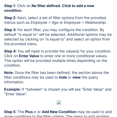
Step 1:
Click on
No filter defined. Click to add a new
condition.
Step 2:
Next, select a set of filter options from the provided
menus such as
Employee > Age
or
Employee > Relationship
.
Step 3:
For each filter, you may configure the condition. By
default "is equal to" will be selected. Additional options may be
selected by clicking on "is equal to" and select an option from
the provided menu.
Step 4:
You will need to provide the value(s) for your condition.
Click on
Enter Value
to enter one or more conditional values.
This option will be provided multiple times depending on the
condition.
Note:
Once the filter has been defined, the section above the
filter conditions may be used to
hide
or
view
the query
information.
Example:
If "between" is chosen you will see "Enter Value" and
"Enter Value".
Step 5:
The
Plus +
or
Add New Condition
may be used to add
more conditions to the filter criteria. The steps to add another