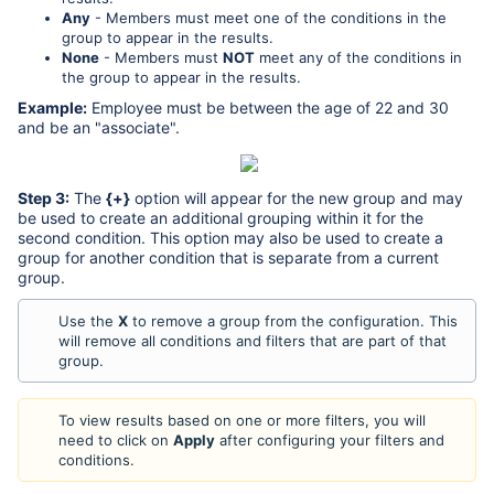
Any
- Members must meet one of the conditions in the
group to appear in the results.
None
- Members must
NOT
meet any of the conditions in
the group to appear in the results.
Example:
Employee must be between the age of 22 and 30
and be an "associate".
Step 3:
The
{+}
option will appear for the new group and may
be used to create an additional grouping within it for the
second condition. This option may also be used to create a
group for another condition that is separate from a current
group.
Use the
X
to remove a group from the configuration. This
will remove all conditions and filters that are part of that
group.
To view results based on one or more filters, you will
need to click on
Apply
after configuring your filters and
conditions.