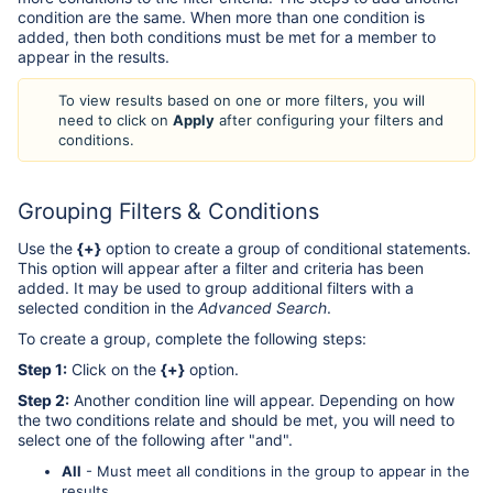
condition are the same. When more than one condition is
added, then both conditions must be met for a member to
appear in the results.
To view results based on one or more filters, you will
need to click on
Apply
after configuring your filters and
conditions.
Grouping Filters & Conditions
Use the
{+}
option to create a group of conditional statements.
This option will appear after a filter and criteria has been
added. It may be used to group additional filters with a
selected condition in the
Advanced Search
.
To create a group, complete the following steps:
Step 1:
Click on the
{+}
option.
Step 2:
Another condition line will appear. Depending on how
the two conditions relate and should be met, you will need to
select one of the following after "and".
All
- Must meet all conditions in the group to appear in the
results.