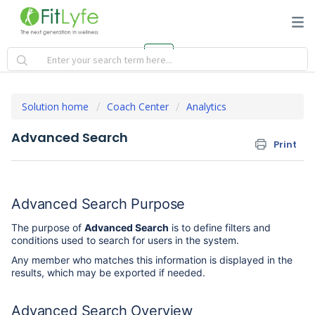
Solution home
Coach Center
Analytics
Advanced Search
Print
Advanced Search Purpose
The purpose of
Advanced Search
is to define filters and
conditions used to search for users in the system.
Any member who matches this information is displayed in the
results, which may be exported if needed.
Advanced Search Overview