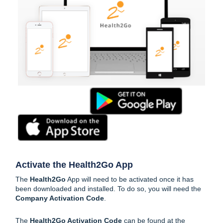
Activate the Health2Go App
The
Health2Go
App will need to be activated once it has
been downloaded and installed. To do so, you will need the
Company Activation Code
.
The
Health2Go Activation Code
can be found at the