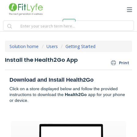
Solution home
Users
Getting Started
Install the Health2Go App
Print
Download and Install Health2Go
Click on a store displayed below and follow the provided
instructions to download the
Health2Go
app for your phone
or device.