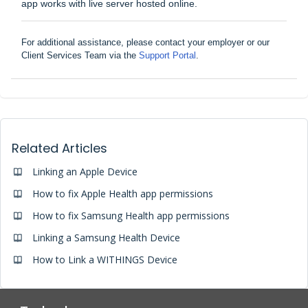
app works with live server hosted online.
For additional assistance, please contact your employer or our
Client Services Team via the
Support Portal
.
Related Articles
Linking an Apple Device
How to fix Apple Health app permissions
How to fix Samsung Health app permissions
Linking a Samsung Health Device
How to Link a WITHINGS Device