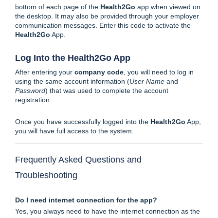
bottom of each page of the
Health2Go
app when viewed on
the desktop. It may also be provided through your employer
communication messages. Enter this code to activate the
Health2Go
App.
Log Into the Health2Go App
After entering your
company code
, you will need to log in
using the same account information (
User Name
and
Password
) that was used to complete the
account
registration
.
Once you have successfully logged into the
Health2Go
App,
you will have full access to the system.
Frequently Asked Questions and
Troubleshooting
Do I need internet connection for the app?
Yes, you always need to have the internet connection as the