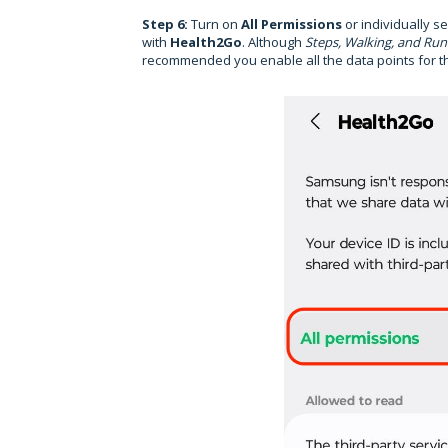
Step 6:
Turn on
All Permissions
or individually s
with
Health2Go
. Although
Steps, Walking, and Run
recommended you enable all the data points for th