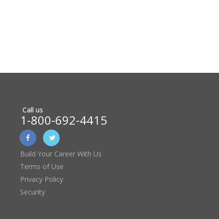
Call us
1-800-692-4415
Build Your Career With Us
Terms of Use
Privacy Policy
Security