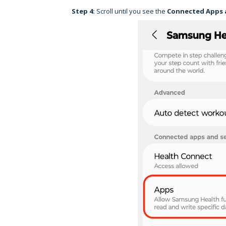
Step 4:
Scroll until you see the
Connected Apps 