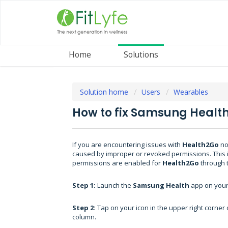
Home
Solutions
Solution home
Users
Wearables
How to fix Samsung Healt
If you are encountering issues with
Health2Go
no
caused by improper or revoked permissions. This i
permissions are enabled for
Health2Go
through 
Step 1:
Launch the
Samsung Health
app on you
Step 2:
Tap on your icon in the upper right corner o
column.