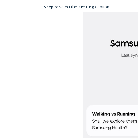
Step 3:
Select the
Settings
option.