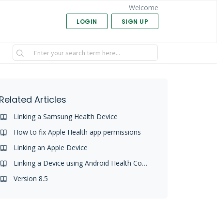
Welcome
LOGIN
SIGN UP
Related Articles
Linking a Samsung Health Device
How to fix Apple Health app permissions
Linking an Apple Device
Linking a Device using Android Health Connect
Version 8.5