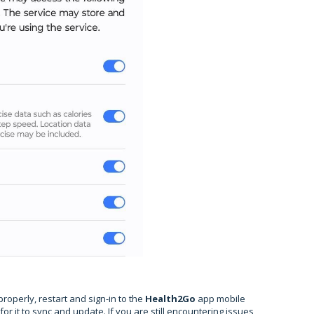
properly, restart and sign-in to the
Health2Go
app mobile
r it to sync and update. If you are still encountering issues,