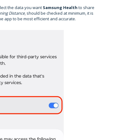
elect the data you want
Samsung Health
to share
ning Distance
, should be checked at minimum, it is
e app to be most efficient and accurate.