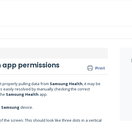
h app permissions
Print
t properly pulling data from
Samsung Health
, it may be
s easily resolved by manually checking the correct
the
Samsung Health
app.
r
Samsung
device.
f the screen. This should look like three dots in a vertical