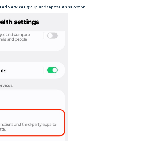
and Services
group and tap the
Apps
option.