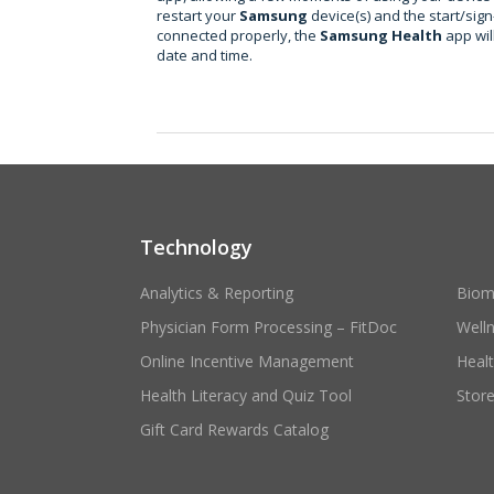
restart your
Samsung
device(s) and the start/sign
connected properly, the
Samsung Health
app wil
date and time.
Technology
Analytics & Reporting
Biom
Physician Form Processing – FitDoc
Well
Online Incentive Management
Heal
Health Literacy and Quiz Tool
Stor
Gift Card Rewards Catalog