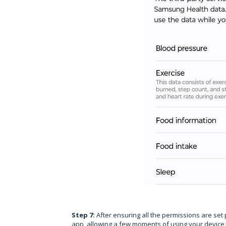
Step 7:
After ensuring all the permissions are set 
app, allowing a few moments of using your device fo