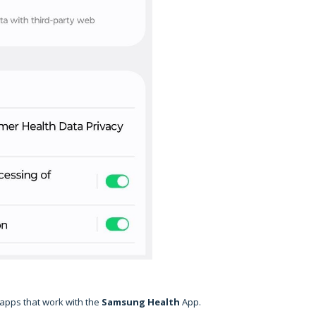
 apps that work with the
Samsung
Health
App.