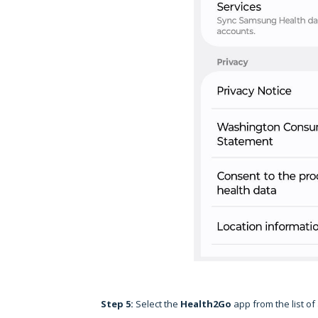
Step 5:
Select the
Health2Go
app from the list of