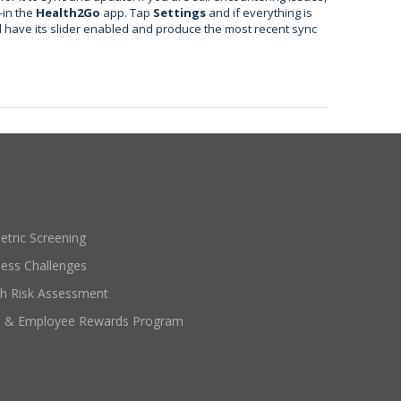
-in the
Health2Go
app. Tap
Settings
and if everything is
l have its slider enabled and produce the most recent sync
etric Screening
ness Challenges
th Risk Assessment
e & Employee Rewards Program