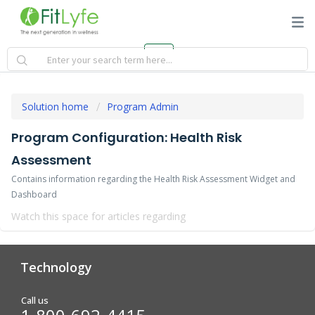
Solution home
Program Admin
Program Configuration: Health Risk
Assessment
Contains information regarding the Health Risk Assessment Widget and
Dashboard
Watch this space for articles regarding
Technology
Analytics & Reporting
Biometric Screening
Call us