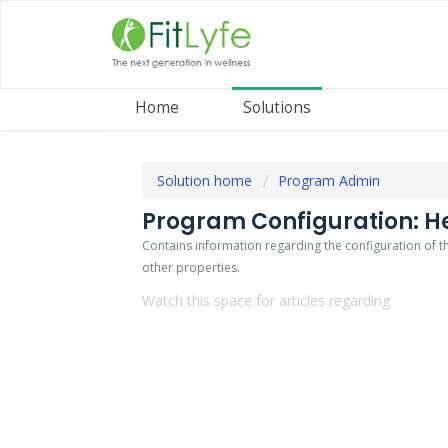
Home
Solutions
Solution home
Program Admin
Program Configuration: He
Contains information regarding the configuration of
other properties.
Watch this space for articles regarding