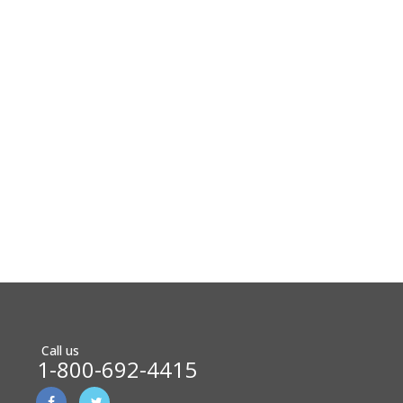
Call us
1-800-692-4415