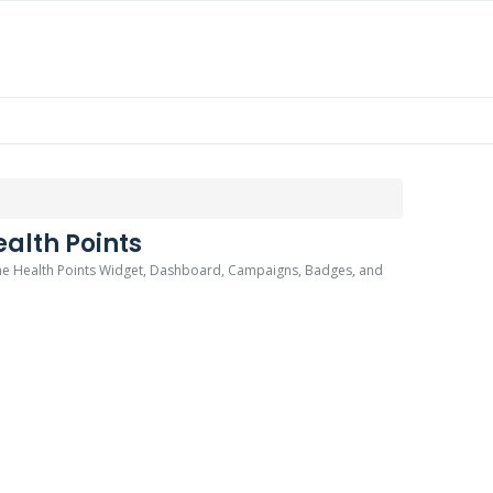
alth Points
 the Health Points Widget, Dashboard, Campaigns, Badges, and