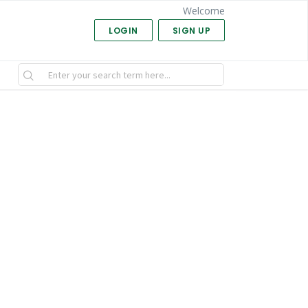
Welcome
LOGIN
SIGN UP