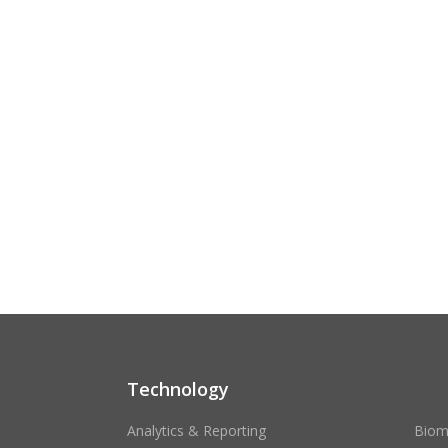
Technology
Analytics & Reporting
Biom