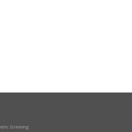
etric Screening