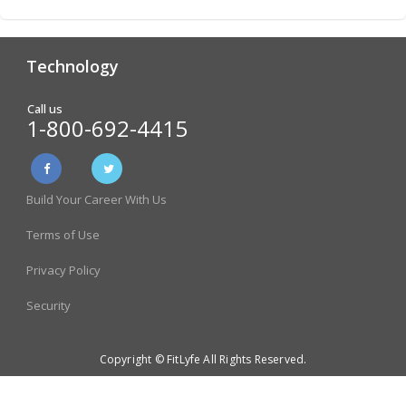
Technology
Analytics & Reporting
Biometric Screening
Call us
1-800-692-4415
Physician Form Processing –
Wellness Challenges
FitDoc
Build Your Career With Us
Online Incentive
Health Risk Assessment
Management
Terms of Use
Health Literacy and Quiz Tool
Store & Employee Rewards
Privacy Policy
Program
Security
Gift Card Rewards Catalog
Copyright © FitLyfe All Rights Reserved.