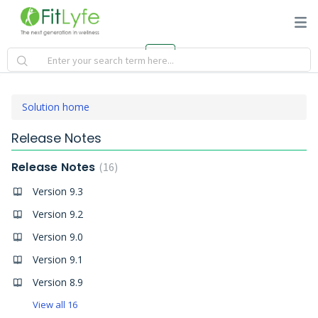
Solution home
Release Notes
Release Notes
16
Version 9.3
Version 9.2
Version 9.0
Version 9.1
Version 8.9
View all 16