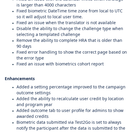
is larger than 4000 characters
Fixed biometric DateTime time zone from local to UTC
so it will adjust to local user time.
Fixed an issue when the translator is not available
Disable the ability to change the challenge type when
selecting a templated challenge
Remove the ability to complete HRA that is older than
90 days
Fixed error handling to show the correct page based on
the error type
Fixed an issue with biometrics cohort report
Enhancements
Added a
setting
percentage improved to the campaign
outcome settings
Added the ability to recalculate user credit by location
and program year
Added outcome tab to user profile for admins to show
awarded credits
Biometric data submitted via Test2Go is set to always
notify the participant after the data is submitted to the