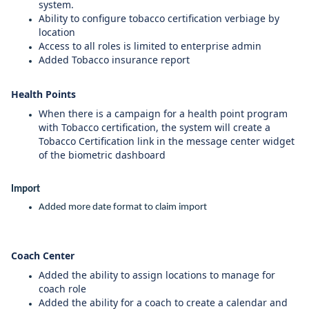
system.
Ability to configure tobacco certification verbiage by
location
Access to all roles is limited to enterprise admin
Added Tobacco insurance report
Health Points
When there is a campaign for a health point program
with Tobacco certification, the system will create a
Tobacco Certification link in the message center widget
of the biometric dashboard
Import
Added more date format to claim import
Coach Center
Added the ability to assign locations to manage for
coach role
Added the ability for a coach to create a calendar and