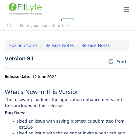
Solution home
Release Notes
Release Notes
Version 9.1
Print
Release Date:
12 June 2022
What's New in This Version
The following outlines the application enhancements and
fixes included in this release:
Bug fixes:
Fixed an issue with saving biometrics submitted from
Test2Go
Fixed an issue with the calendar invite when verbiage