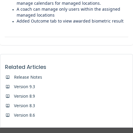
manage calendars for managed locations.
A coach can manage only users within the assigned
managed locations
Added Outcome tab to view awarded biometric result
Related Articles
Release Notes
Version 9.3
Version 8.9
Version 8.3
Version 8.6