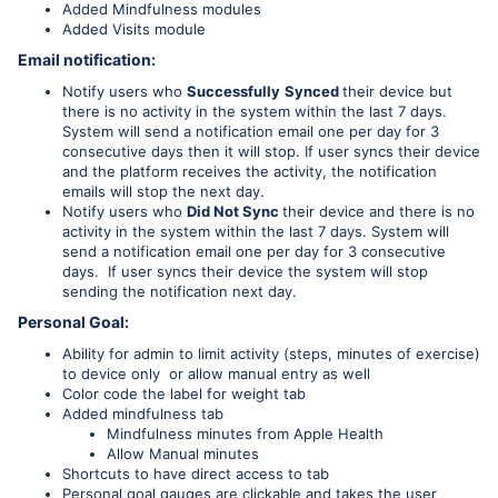
Added Mindfulness modules
Added Visits module
Email notification:
Notify users who
Successfully
Synced
their device but
there is no activity in the system within the last 7 days.
System will send a notification email one per day for 3
consecutive days then it will stop. If user syncs their device
and the platform receives the activity, the notification
emails will stop the next day.
Notify users who
Did Not Sync
their device and there is no
activity in the system within the last 7 days. System will
send a notification email one per day for 3 consecutive
days. If user syncs their device the system will stop
sending the notification next day.
Personal Goal:
Ability for admin to limit activity (steps, minutes of exercise)
to device only or allow manual entry as well
Color code the label for weight tab
Added mindfulness tab
Mindfulness minutes from Apple Health
Allow Manual minutes
Shortcuts to have direct access to tab
Personal goal gauges are clickable and takes the user