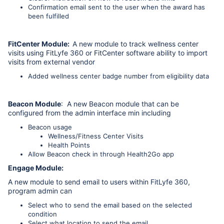
Confirmation email sent to the user when the award has
been fulfilled
FitCenter Module:
A new module to track wellness center
visits using FitLyfe 360 or FitCenter software ability to import
visits from external vendor
Added wellness center badge number from eligibility data
Beacon Module
: A new Beacon module that can be
configured from the admin interface min including
Beacon usage
Wellness/Fitness Center Visits
Health Points
Allow Beacon check in through Health2Go app
Engage Module:
A new module to send email to users within FitLyfe 360,
program admin can
Select who to send the email based on the selected
condition
Select what location to send the email