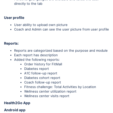
directly to the tab
User profile
User ability to upload own picture
Coach and Admin can see the user picture from user profile
Reports:
Reports are categorized based on the purpose and module
Each report has description
Added the following reports:
Order history for FitMall
Diabetes report
A1C follow-up report
Diabetes cohort report
Coach follow-up report
Fitness challenge: Total Activities by Location
Wellness center utilization report
Wellness center visits report
Health2Go App
Android app