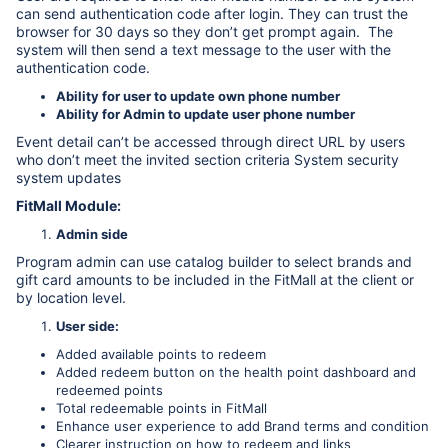
can send authentication code after login. They can trust the
browser for 30 days so they don’t get prompt again. The
system will then send a text message to the user with the
authentication code.
Ability for user to update own phone number
Ability for Admin to update user phone number
Event detail can’t be accessed through direct URL by users
who don’t meet the invited section criteria System security
system updates
FitMall Module:
Admin side
Program admin can use catalog builder to select brands and
gift card amounts to be included in the FitMall at the client or
by location level.
User side:
Added available points to redeem
Added redeem button on the health point dashboard and
redeemed points
Total redeemable points in FitMall
Enhance user experience to add Brand terms and condition
Clearer instruction on how to redeem and links