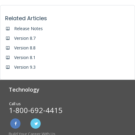
Related Articles
Release Notes
Version 8.7
Version 8.8
Version 8.1
Version 9.3
Technology
Analytics & Reporting
Biometric Screening
Call us
1-800-692-4415
Physician Form Processing –
Wellness Challenges
FitDoc
Build Your Career With Us