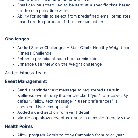
Email can be scheduled to be sent at a specific time based
on the company time zone
Ability for admin to select from predefined email templates
based on the purpose of the communication
Challenges
Added 3 new Challenges – Stair Climb, Healthy Weight and
Fitness Challenge
Enhance participant search on admin side
Enhance user view on the weight challenge
Added Fitness Teams
Event Management:
Send a reminder text message to registered users in
wellness events only if user checked “yes” to receive. By
default, “allow text message in user preferences” is
checked. User can opt out.
Added award section for event detail
Mobile app shows event calendar in a mobile friendly view
Health Points
Allow program Admin to copy Campaign from prior year