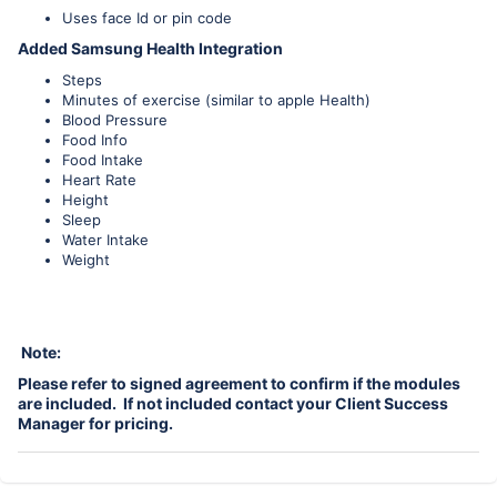
Uses face Id or pin code
Added Samsung Health Integration
Steps
Minutes of exercise (similar to apple Health)
Blood Pressure
Food Info
Food Intake
Heart Rate
Height
Sleep
Water Intake
Weight
Note:
Please refer to signed agreement to confirm if the modules
are included. If not included contact your Client Success
Manager for pricing.