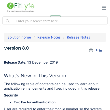
Solution home
Release Notes
Release Notes
Version 8.0
Print
Release Date:
13 December 2019
What's New in This Version
The following table of contents can be used to learn about
application enhancements and fixes included in this release:
Security
Two Factor authentication:
User are required to enter their mobile number so the system