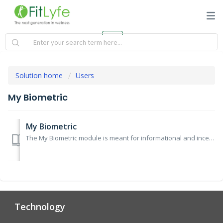
Solution home
Users
My Biometric
My Biometric
The My Biometric module is meant for informational and incentive tracking only and does not represent any medical advice. For any medical advice, pleas...
Technology